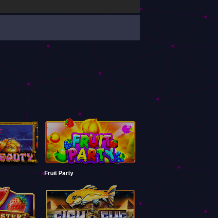
Fruit Party