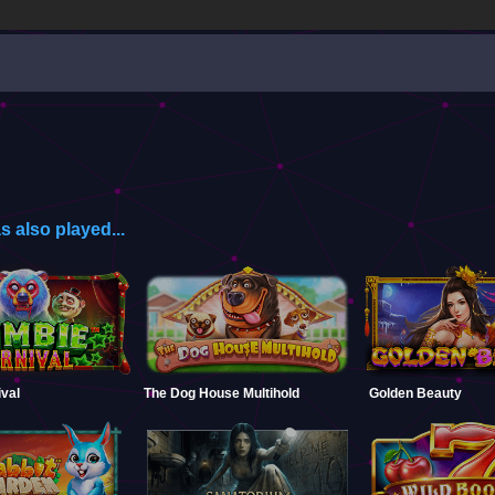
 also played...
val
The Dog House Multihold
Golden Beauty