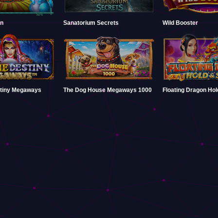
en
Sanatorium Secrets
Wild Booster
tiny Megaways
The Dog House Megaways 1000
Floating Dragon Hol