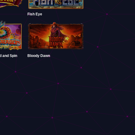
Fish Eye
d and Spin
Bloody Dawn