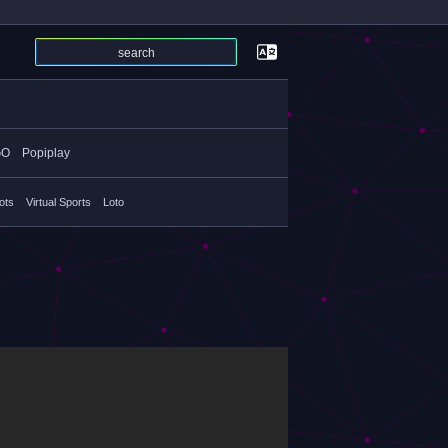
GO
Popiplay
ots
Virtual Sports
Loto