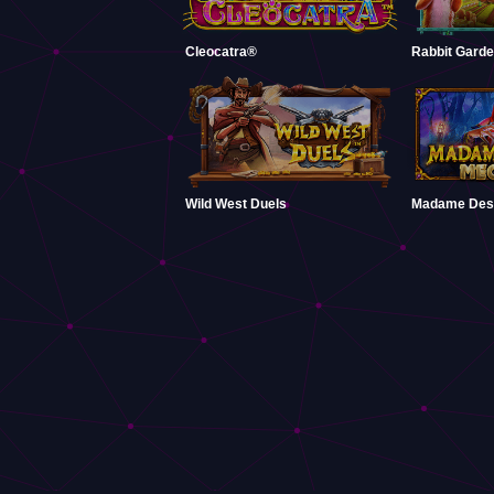
Cleocatra®
Rabbit Gard
Wild West Duels
Madame Des