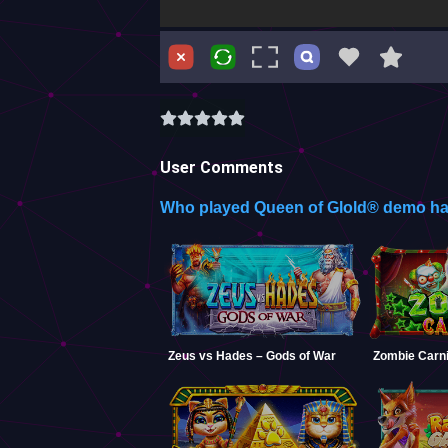
User Comments
Who played Queen of Glold® demo has
Zeus vs Hades – Gods of War
Zombie Carni