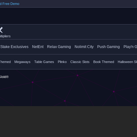
old Free Demo
tipliers
Stake Exclusives
NetEnt
Relax Gaming
Nolimit City
Push Gaming
Play'n 
 Themed
Megaways
Table Games
Plinko
Classic Slots
Book Themed
Halloween Sl
Glold®