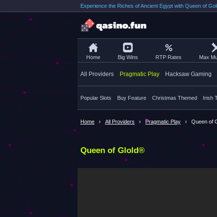
Experience the Riches of Ancient Egypt with Queen of G
Home
Big Wins
RTP Rates
Max Mul
All Providers
Pragmatic Play
Hacksaw Gaming
Popular Slots
Buy Feature
Christmas Themed
Irish
Home
All Providers
Pragmatic Play
Queen of 
Queen of Glold®
Pragmatic
Play