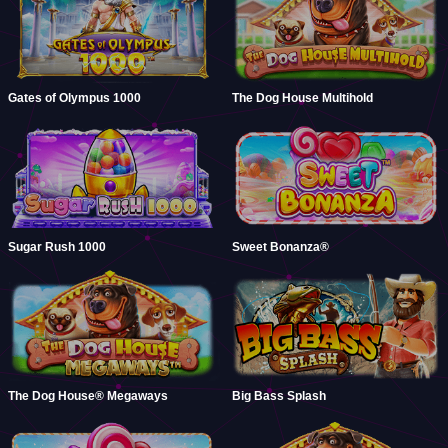
Gates of Olympus 1000
The Dog House Multihold
Sugar Rush 1000
Sweet Bonanza®
The Dog House® Megaways
Big Bass Splash