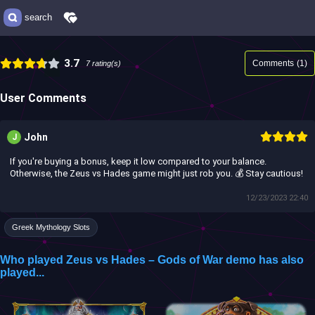
search
3.7
Comments
User Comments
John
J
If you're buying a bonus, keep it low compared to your balance.
Otherwise, the Zeus vs Hades game might just rob you. 💰 Stay cautious!
12/23/2023 22:40
Greek Mythology Slots
Who played Zeus vs Hades – Gods of War demo has also
played...