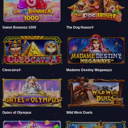
Sweet Bonanza 1000
The Dog House®
Cleocatra®
Madame Destiny Megaways
Gates of Olympus
Wild West Duels