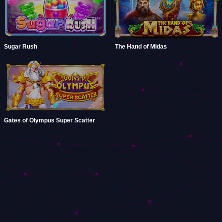
Sugar Rush
The Hand of Midas
Gates of Olympus Super Scatter