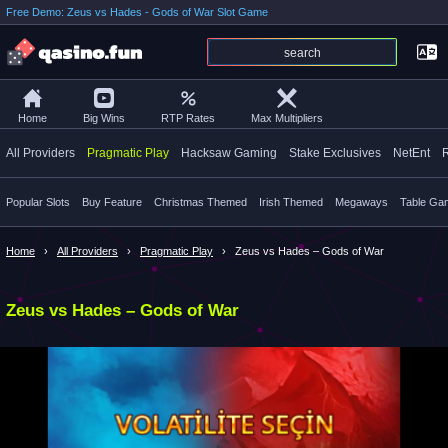
Free Demo: Zeus vs Hades - Gods of War Slot Game
Home
Big Wins
RTP Rates
Max Multipliers
All Providers
Pragmatic Play
Hacksaw Gaming
Stake Exclusives
NetEnt
Popular Slots
Buy Feature
Christmas Themed
Irish Themed
Megaways
Table Ga
Home
All Providers
Pragmatic Play
Zeus vs Hades – Gods of War
Zeus vs Hades – Gods of War
Pragmatic
Play