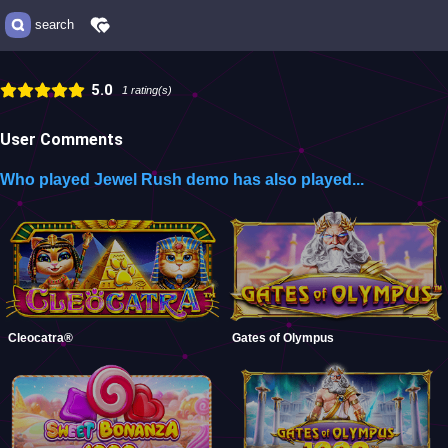
search
5.0
User Comments
Who played Jewel Rush demo has also played...
Cleocatra®
Gates of Olympus