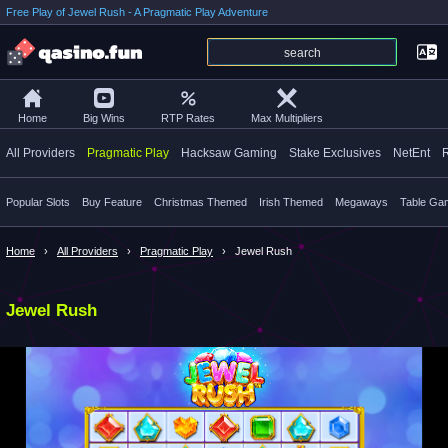
Free Play of Jewel Rush - A Pragmatic Play Adventure
Home
Big Wins
RTP Rates
Max Multipliers
All Providers
Pragmatic Play
Hacksaw Gaming
Stake Exclusives
NetEnt
Popular Slots
Buy Feature
Christmas Themed
Irish Themed
Megaways
Table Ga
Home
All Providers
Pragmatic Play
Jewel Rush
Jewel Rush
Pragmatic
Play