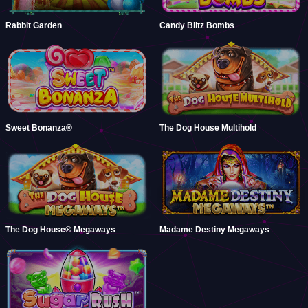
Rabbit Garden
Candy Blitz Bombs
Sweet Bonanza®
The Dog House Multihold
The Dog House® Megaways
Madame Destiny Megaways