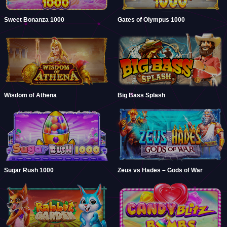
Sweet Bonanza 1000
Gates of Olympus 1000
Wisdom of Athena
Big Bass Splash
Sugar Rush 1000
Zeus vs Hades – Gods of War