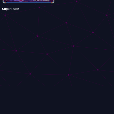
Sugar Rush
@qasinofun
@qasinofun
Our Friends
Privacy Policy
Cookie Policy
Conta