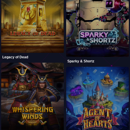
Legacy of Dead
Sparky & Shortz