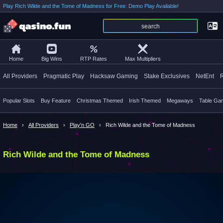
Play Rich Wilde and the Tome of Madness for Free: Demo Play Available!
Home
Big Wins
RTP Rates
Max Multipliers
All Providers
Pragmatic Play
Hacksaw Gaming
Stake Exclusives
NetEnt
Popular Slots
Buy Feature
Christmas Themed
Irish Themed
Megaways
Table Ga
Home
All Providers
Play'n GO
Rich Wilde and the Tome of Madness
Rich Wilde and the Tome of Madness
Play'n
GO