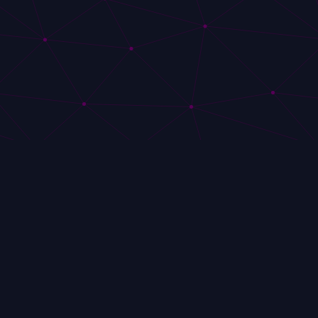
@qasinofun
@qasinofun
Our Friends
Privacy Policy
Cookie Policy
Conta
Play for Fun: Enjoy Free Slot Games Without Spending a Dime!
Please be aware that casino games, even when played in demo mode, can be
addictive. Always gamble responsibly and within your means. If you feel that
you or someone you know may have a gambling problem, please seek help
from organizations such as
GamCare
or
BeGambleAware
, or
call 1-800-
GAMBLER
.