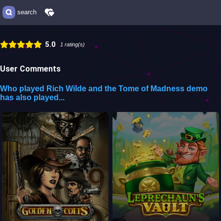
search
5.0
User Comments
Who played Rich Wilde and the Tome of Madness demo
has also played...