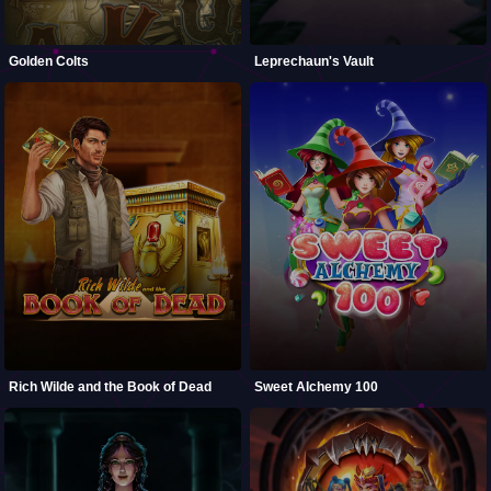
Golden Colts
Leprechaun's Vault
Rich Wilde and the Book of Dead
Sweet Alchemy 100