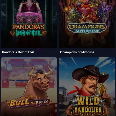
Pandora's Box of Evil
Champions of Mithrune