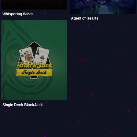
Whispering Winds
Agent of Hearts
Single Deck BlackJack