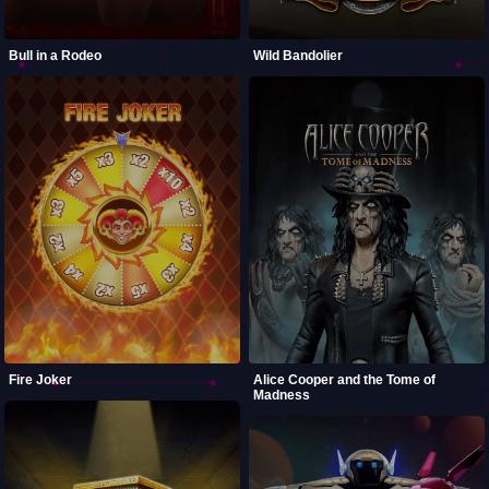
Bull in a Rodeo
Wild Bandolier
Fire Joker
Alice Cooper and the Tome of
Madness