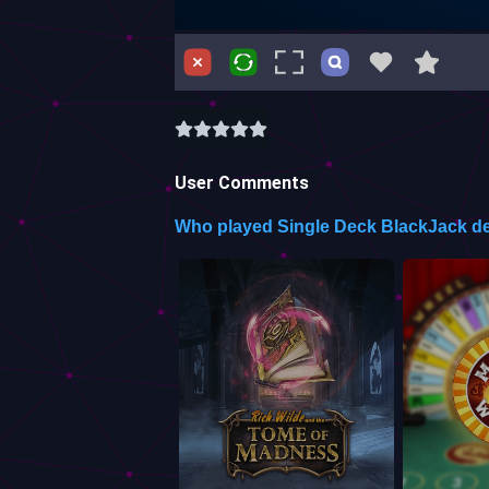
User Comments
Who played Single Deck BlackJack de