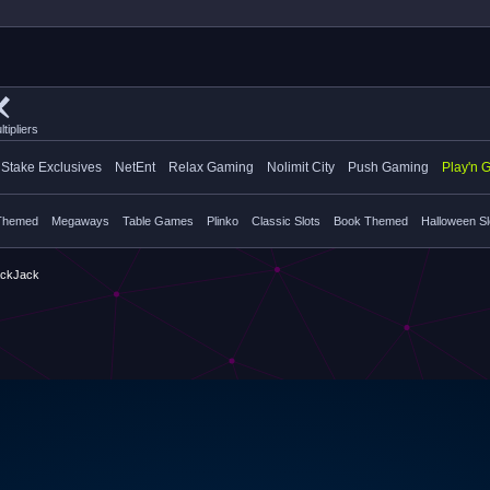
tipliers
Stake Exclusives
NetEnt
Relax Gaming
Nolimit City
Push Gaming
Play'n 
 Themed
Megaways
Table Games
Plinko
Classic Slots
Book Themed
Halloween Sl
ackJack