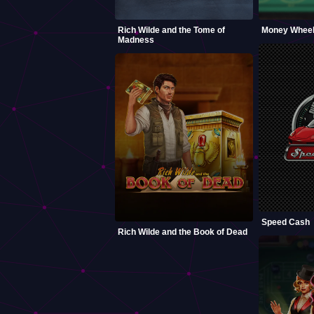
Rich Wilde and the Tome of
Money Whee
Madness
Speed Cash
Rich Wilde and the Book of Dead