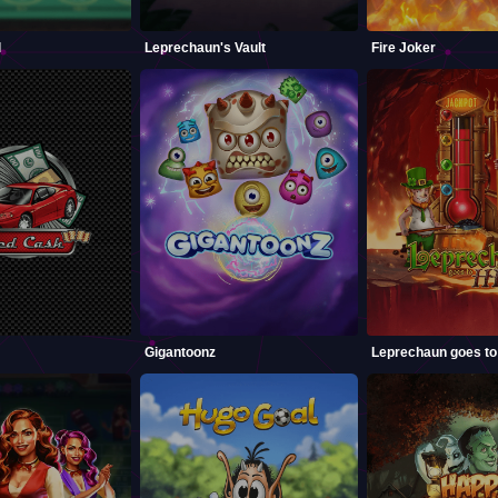
l
Leprechaun's Vault
Fire Joker
Gigantoonz
Leprechaun goes to