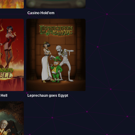
Casino Hold'em
 Hell
Leprechaun goes Egypt