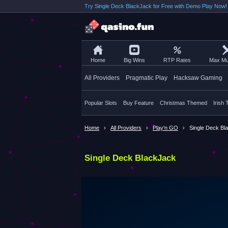
Try Single Deck BlackJack for Free with Demo Play Now!
Home
Big Wins
RTP Rates
Max Mul
All Providers
Pragmatic Play
Hacksaw Gaming
Popular Slots
Buy Feature
Christmas Themed
Irish
Home
All Providers
Play'n GO
Single Deck Bl
Single Deck BlackJack
Play'n
GO