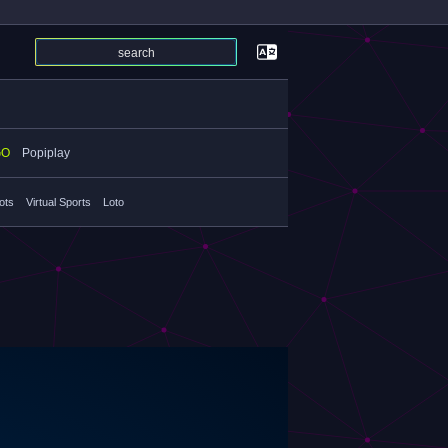
GO
Popiplay
ots
Virtual Sports
Loto