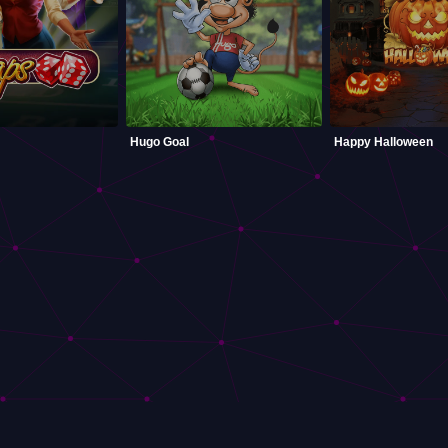
Hugo Goal
Happy Halloween