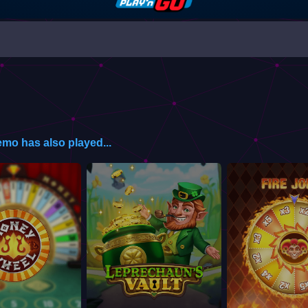
mo has also played...