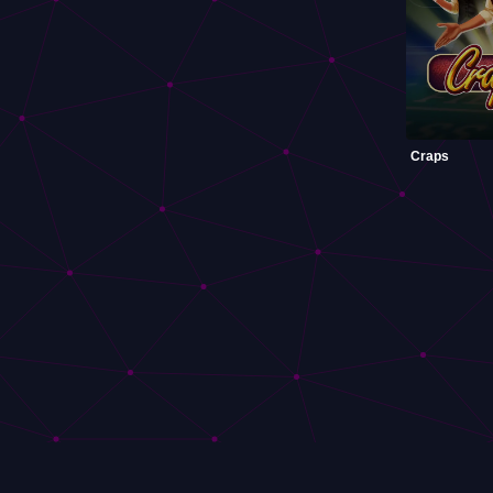
Craps