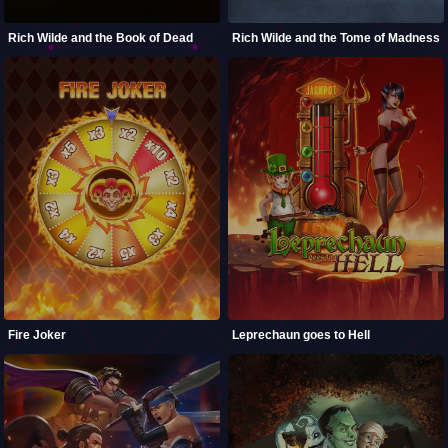
Rich Wilde and the Book of Dead
Rich Wilde and the Tome of Madness
Fire Joker
Leprechaun goes to Hell