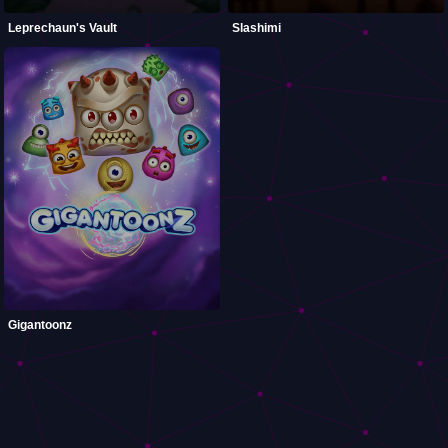
Leprechaun's Vault
Slashimi
Gigantoonz