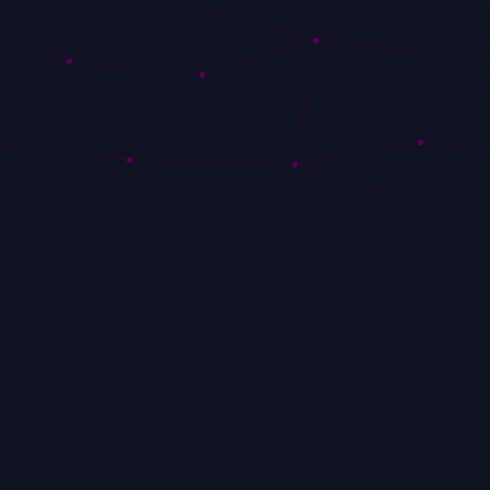
@qasinofun
@qasinofun
Our Friends
Privacy Policy
Cookie Policy
Conta
Play for Fun: Enjoy Free Slot Games Without Spending a Dime!
Please be aware that casino games, even when played in demo mode, can be
addictive. Always gamble responsibly and within your means. If you feel that
you or someone you know may have a gambling problem, please seek help
from organizations such as
GamCare
or
BeGambleAware
, or
call 1-800-
GAMBLER
.