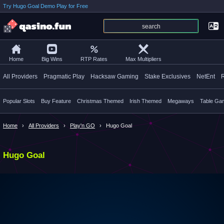
Try Hugo Goal Demo Play for Free
Home
Big Wins
RTP Rates
Max Multipliers
All Providers
Pragmatic Play
Hacksaw Gaming
Stake Exclusives
NetEnt
Popular Slots
Buy Feature
Christmas Themed
Irish Themed
Megaways
Table Ga
Home
All Providers
Play'n GO
Hugo Goal
Hugo Goal
Play'n
GO