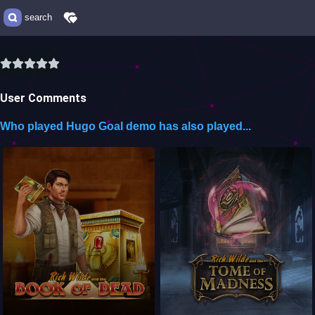
search
User Comments
Who played Hugo Goal demo has also played...