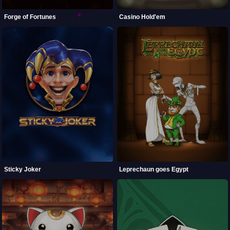
Forge of Fortunes
Casino Hold'em
Sticky Joker
Leprechaun goes Egypt