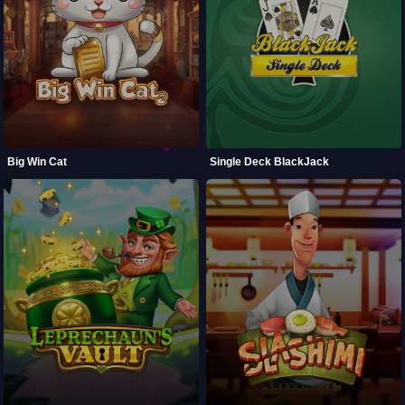
Big Win Cat
Single Deck BlackJack