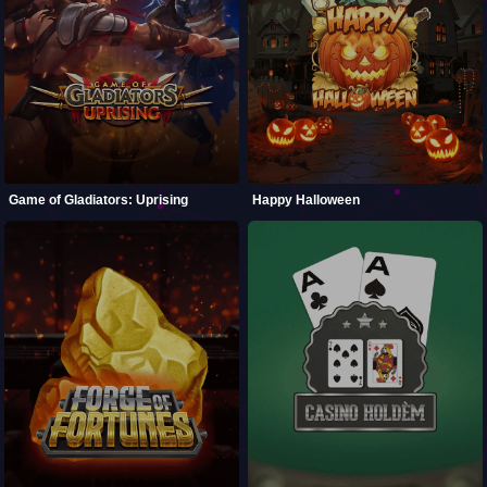
Game of Gladiators: Uprising
Happy Halloween