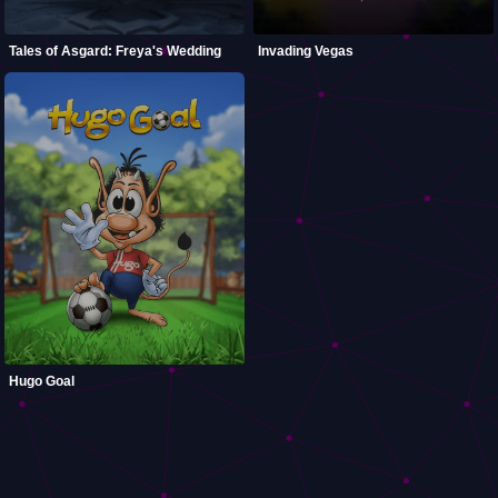
Tales of Asgard: Freya's Wedding
Invading Vegas
Hugo Goal