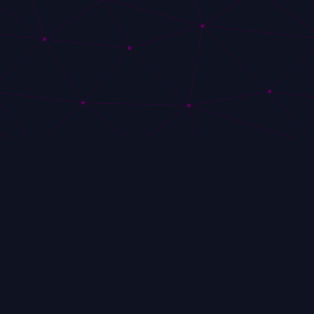
@qasinofun
@qasinofun
Our Friends
Privacy Policy
Cookie Policy
Conta
Play for Fun: Enjoy Free Slot Games Without Spending a Dime!
Please be aware that casino games, even when played in demo mode, can be
addictive. Always gamble responsibly and within your means. If you feel that
you or someone you know may have a gambling problem, please seek help
from organizations such as
GamCare
or
BeGambleAware
, or
call 1-800-
GAMBLER
.