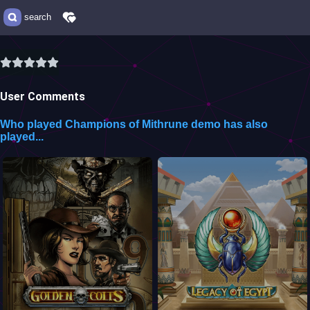
search
User Comments
Who played Champions of Mithrune demo has also
played...