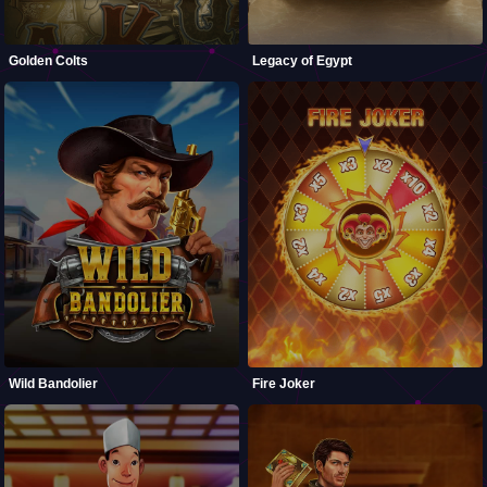
Golden Colts
Legacy of Egypt
Wild Bandolier
Fire Joker