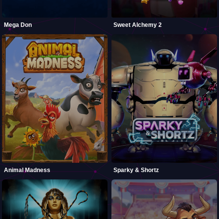
Mega Don
Sweet Alchemy 2
Animal Madness
Sparky & Shortz