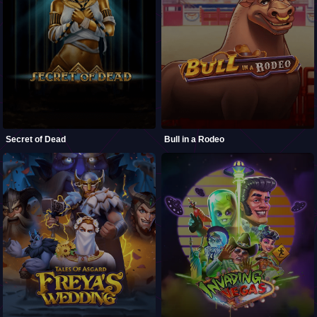
Secret of Dead
Bull in a Rodeo