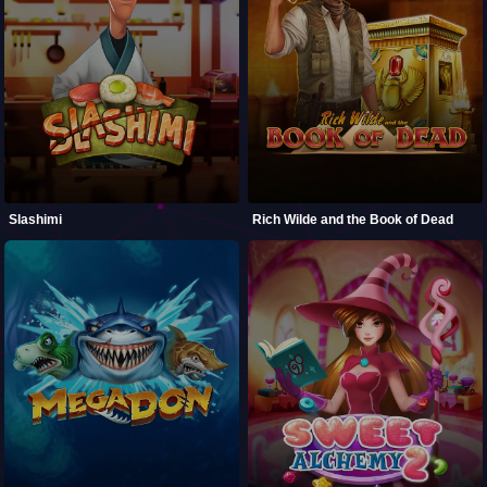
Slashimi
Rich Wilde and the Book of Dead