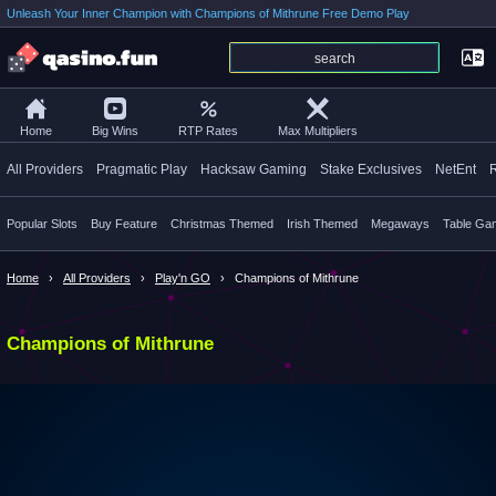
Unleash Your Inner Champion with Champions of Mithrune Free Demo Play
Home
Big Wins
RTP Rates
Max Multipliers
All Providers
Pragmatic Play
Hacksaw Gaming
Stake Exclusives
NetEnt
Popular Slots
Buy Feature
Christmas Themed
Irish Themed
Megaways
Table Ga
Home
All Providers
Play'n GO
Champions of Mithrune
Champions of Mithrune
Play'n
GO