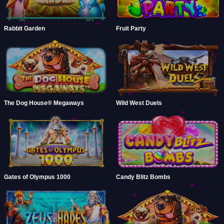
Rabbit Garden
Fruit Party
The Dog House® Megaways
Wild West Duels
Gates of Olympus 1000
Candy Blitz Bombs