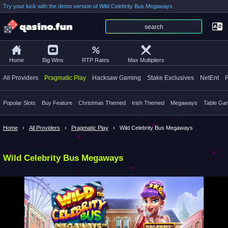
Try your luck with the demo version of Wild Celebrity Bus Megaways
Home
Big Wins
RTP Rates
Max Multipliers
All Providers
Pragmatic Play
Hacksaw Gaming
Stake Exclusives
NetEnt
Popular Slots
Buy Feature
Christmas Themed
Irish Themed
Megaways
Table Ga
Home
All Providers
Pragmatic Play
Wild Celebrity Bus Megaways
Wild Celebrity Bus Megaways
Pragmatic
Play