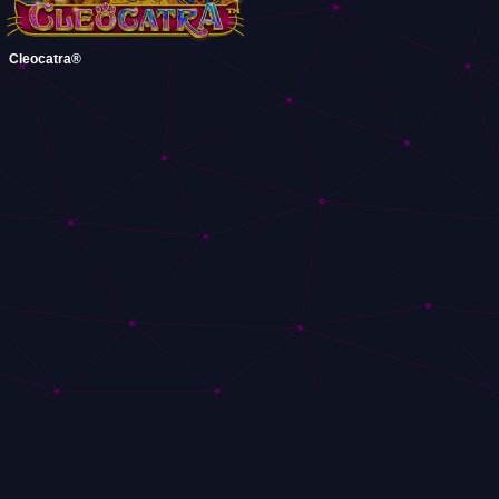
Cleocatra®
@qasinofun
@qasinofun
Our Friends
Privacy Policy
Cookie Policy
Conta