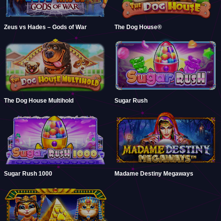
Zeus vs Hades – Gods of War
The Dog House®
The Dog House Multihold
Sugar Rush
Sugar Rush 1000
Madame Destiny Megaways