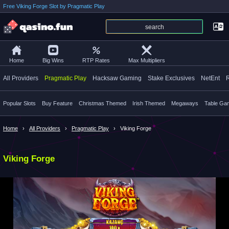
Free Viking Forge Slot by Pragmatic Play
Home
Big Wins
RTP Rates
Max Multipliers
All Providers
Pragmatic Play
Hacksaw Gaming
Stake Exclusives
NetEnt
Popular Slots
Buy Feature
Christmas Themed
Irish Themed
Megaways
Table Ga
Home
All Providers
Pragmatic Play
Viking Forge
Viking Forge
Pragmatic
Play