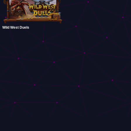
Wild West Duels