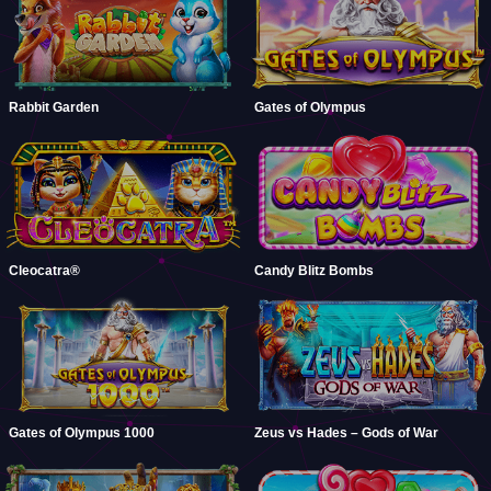
Rabbit Garden
Gates of Olympus
Cleocatra®
Candy Blitz Bombs
Gates of Olympus 1000
Zeus vs Hades – Gods of War