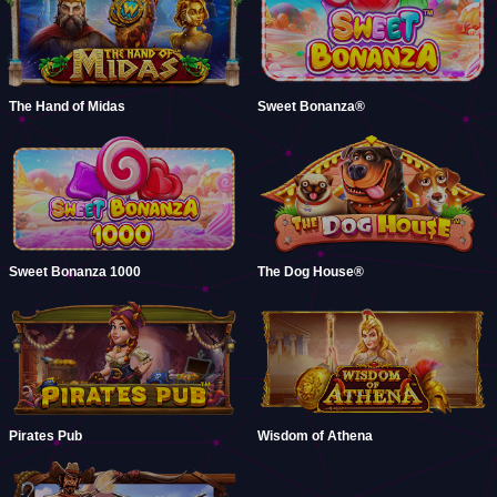
The Hand of Midas
Sweet Bonanza®
Sweet Bonanza 1000
The Dog House®
Pirates Pub
Wisdom of Athena