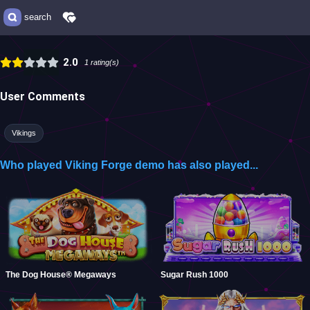
search
2.0
User Comments
Vikings
Who played Viking Forge demo has also played...
The Dog House® Megaways
Sugar Rush 1000