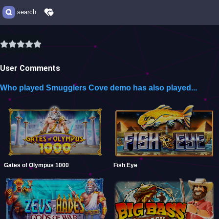
search
User Comments
Who played Smugglers Cove demo has also played...
Gates of Olympus 1000
Fish Eye