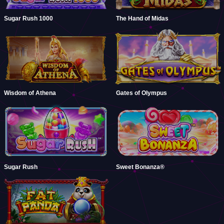
Sugar Rush 1000
The Hand of Midas
Wisdom of Athena
Gates of Olympus
Sugar Rush
Sweet Bonanza®