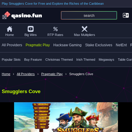
Play Smugglers Cove for Free and Explore the Riches of the Caribbean
Home
Big Wins
RTP Rates
Max Multipliers
All Providers
Pragmatic Play
Hacksaw Gaming
Stake Exclusives
NetEnt
Popular Slots
Buy Feature
Christmas Themed
Irish Themed
Megaways
Table Ga
Home
All Providers
Pragmatic Play
Smugglers Cove
Smugglers Cove
Pragmatic
Play