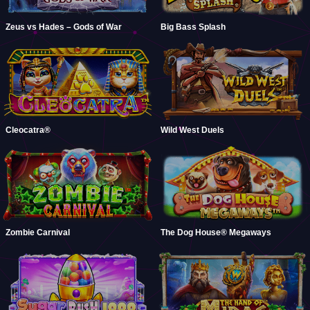
Zeus vs Hades – Gods of War
Big Bass Splash
Cleocatra®
Wild West Duels
Zombie Carnival
The Dog House® Megaways