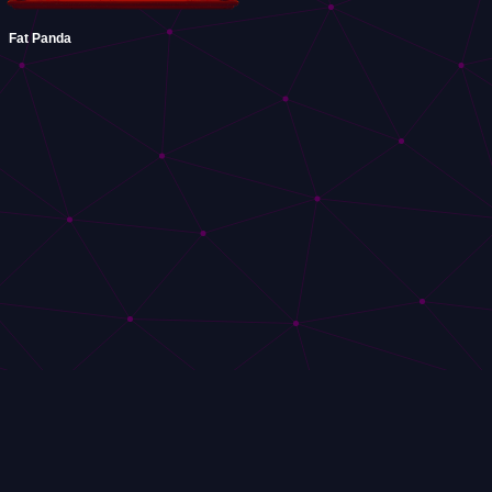
Fat Panda
@qasinofun
@qasinofun
Our Friends
Privacy Policy
Cookie Policy
Conta