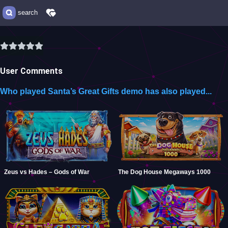
search
User Comments
Who played Santa’s Great Gifts demo has also played...
Zeus vs Hades – Gods of War
The Dog House Megaways 1000