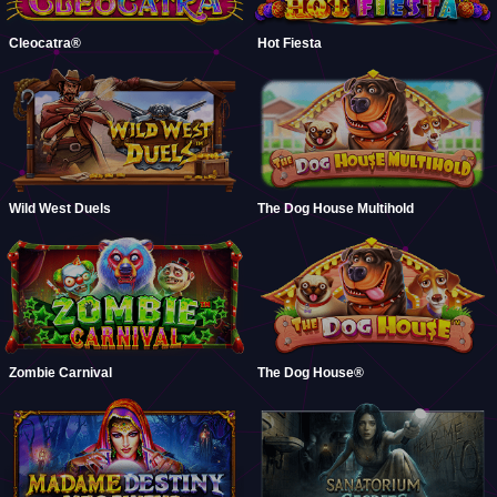
Cleocatra®
Hot Fiesta
Wild West Duels
The Dog House Multihold
Zombie Carnival
The Dog House®