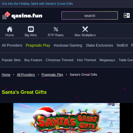
Get into the Holiday Spirit with Santa's Great Gifts
Home
Big Wins
RTP Rates
Max Multipliers
All Providers
Pragmatic Play
Hacksaw Gaming
Stake Exclusives
NetEnt
Popular Slots
Buy Feature
Christmas Themed
Irish Themed
Megaways
Table Ga
Home
All Providers
Pragmatic Play
Santa’s Great Gifts
Santa’s Great Gifts
Pragmatic
Play