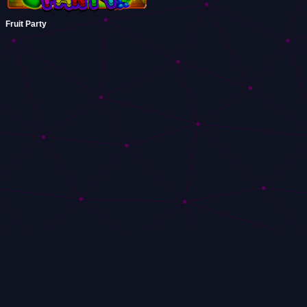
Fruit Party
@qasinofun
@qasinofun
Our Friends
Privacy Policy
Cookie Policy
Conta