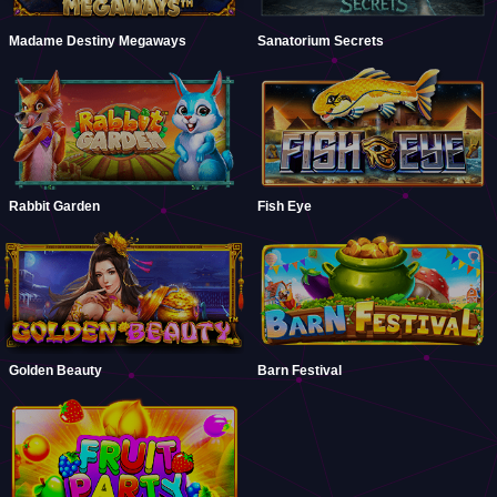
Madame Destiny Megaways
Sanatorium Secrets
Rabbit Garden
Fish Eye
Golden Beauty
Barn Festival