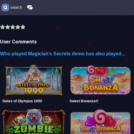
search
User Comments
Who played Magician’s Secrets demo has also played...
Gates of Olympus 1000
Sweet Bonanza®