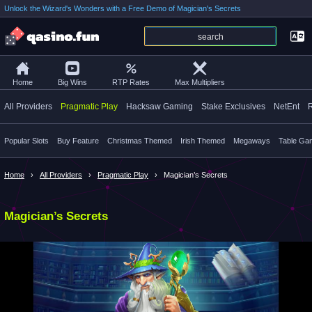
Unlock the Wizard's Wonders with a Free Demo of Magician's Secrets
Home
Big Wins
RTP Rates
Max Multipliers
All Providers
Pragmatic Play
Hacksaw Gaming
Stake Exclusives
NetEnt
Popular Slots
Buy Feature
Christmas Themed
Irish Themed
Megaways
Table Ga
Home
All Providers
Pragmatic Play
Magician’s Secrets
Magician’s Secrets
Pragmatic
Play