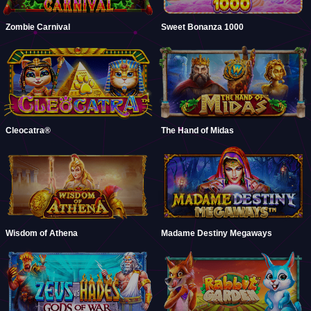
Zombie Carnival
Sweet Bonanza 1000
Cleocatra®
The Hand of Midas
Wisdom of Athena
Madame Destiny Megaways