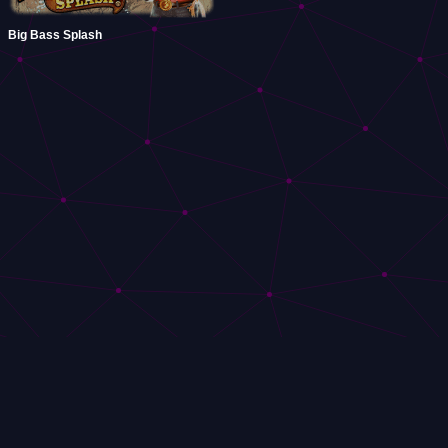
Big Bass Splash
@qasinofun
@qasinofun
Our Friends
Privacy Policy
Cookie Policy
Conta