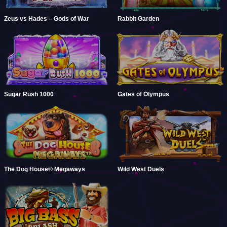
Zeus vs Hades – Gods of War
Rabbit Garden
Sugar Rush 1000
Gates of Olympus
The Dog House® Megaways
Wild West Duels