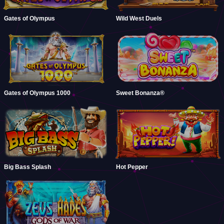
Gates of Olympus
Wild West Duels
Gates of Olympus 1000
Sweet Bonanza®
Big Bass Splash
Hot Pepper