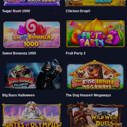
Sugar Rush 1000
Chicken Drop®
Sweet Bonanza 1000
Fruit Party 2
Big Bass Halloween
The Dog House® Megaways