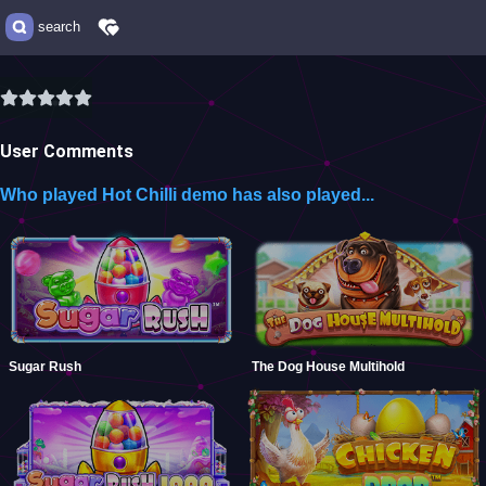
search
User Comments
Who played Hot Chilli demo has also played...
Sugar Rush
The Dog House Multihold