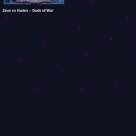
Zeus vs Hades – Gods of War
@qasinofun
@qasinofun
Our Friends
Privacy Policy
Cookie Policy
Conta