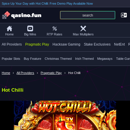
Spice Up Your Day with Hot Chilli: Free Demo Play Available Now
Home
Big Wins
RTP Rates
Max Multipliers
All Providers
Pragmatic Play
Hacksaw Gaming
Stake Exclusives
NetEnt
Popular Slots
Buy Feature
Christmas Themed
Irish Themed
Megaways
Table Ga
Home
All Providers
Pragmatic Play
Hot Chilli
Hot Chilli
Pragmatic
Play