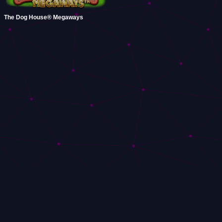
The Dog House® Megaways
@qasinofun
@qasinofun
Our Friends
Privacy Policy
Cookie Policy
Conta