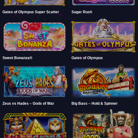
Gates of Olympus Super Scatter
Sugar Rush
Sweet Bonanza®
Gates of Olympus
Zeus vs Hades – Gods of War
Big Bass – Hold & Spinner