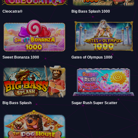
Cleocatra®
Big Bass Splash 1000
Sweet Bonanza 1000
Gates of Olympus 1000
Big Bass Splash
Sugar Rush Super Scatter