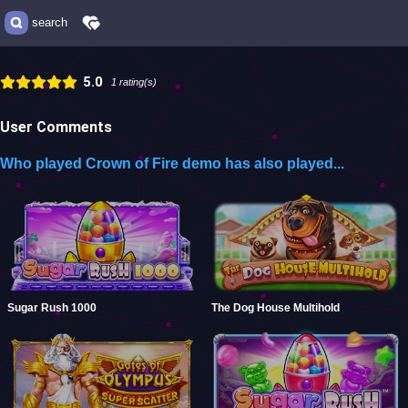
search
5.0
User Comments
Who played Crown of Fire demo has also played...
Sugar Rush 1000
The Dog House Multihold