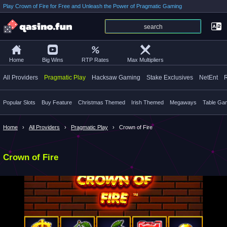
Play Crown of Fire for Free and Unleash the Power of Pragmatic Gaming
Home
Big Wins
RTP Rates
Max Multipliers
All Providers
Pragmatic Play
Hacksaw Gaming
Stake Exclusives
NetEnt
Popular Slots
Buy Feature
Christmas Themed
Irish Themed
Megaways
Table Ga
Home
All Providers
Pragmatic Play
Crown of Fire
Crown of Fire
Pragmatic
Play