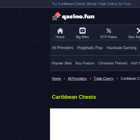
Try Caribbean Chests Slot by Triple Cherry for Free
Home
Big Wins
RTP Rates
Max Mul
All Providers
Pragmatic Play
Hacksaw Gaming
Popular Slots
Buy Feature
Christmas Themed
Irish
Home
All Providers
Triple Cherry
Caribbean C
Caribbean Chests
Triple
Cherry