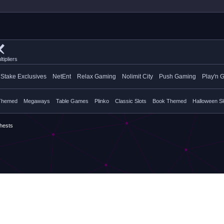
tipliers
Stake Exclusives
NetEnt
Relax Gaming
Nolimit City
Push Gaming
Play'n 
 Themed
Megaways
Table Games
Plinko
Classic Slots
Book Themed
Halloween Sl
hests