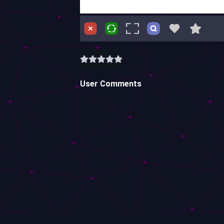
User Comments