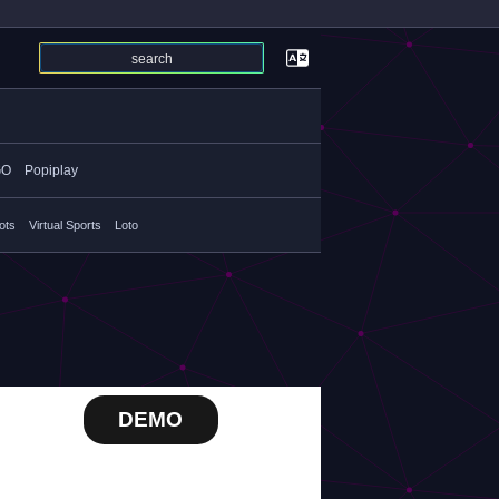
GO
Popiplay
ots
Virtual Sports
Loto