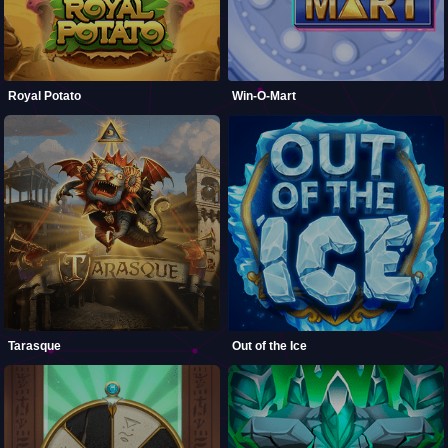
Royal Potato
Win-O-Mart
Tarasque
Out of the Ice