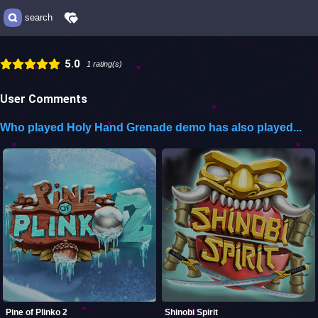
search
5.0
User Comments
Who played Holy Hand Grenade demo has also played...
Pine of Plinko 2
Shinobi Spirit