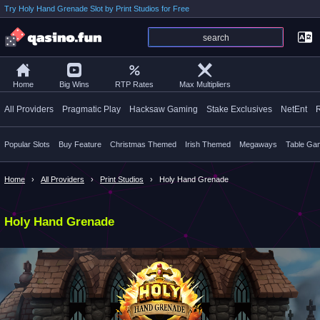
Try Holy Hand Grenade Slot by Print Studios for Free
Home
Big Wins
RTP Rates
Max Multipliers
All Providers
Pragmatic Play
Hacksaw Gaming
Stake Exclusives
NetEnt
Popular Slots
Buy Feature
Christmas Themed
Irish Themed
Megaways
Table Ga
Home
All Providers
Print Studios
Holy Hand Grenade
Holy Hand Grenade
Print
Studios