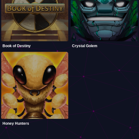
Book of Destiny
Crystal Golem
Honey Hunters