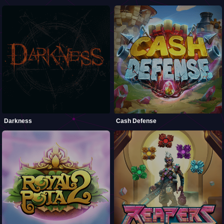
Darkness
Cash Defense