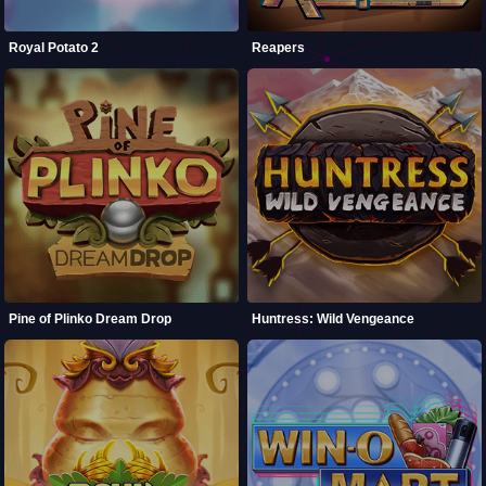
Royal Potato 2
Reapers
Pine of Plinko Dream Drop
Huntress: Wild Vengeance