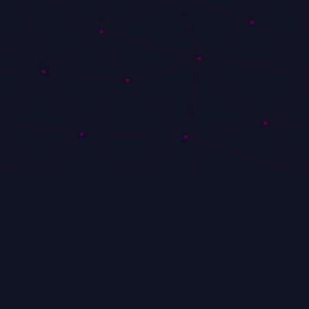
@qasinofun
@qasinofun
Our Friends
Privacy Policy
Cookie Policy
Conta
Play for Fun: Enjoy Free Slot Games Without Spending a Dime!
Please be aware that casino games, even when played in demo mode, can be
addictive. Always gamble responsibly and within your means. If you feel that