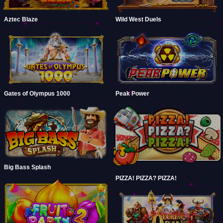
Aztec Blaze
Wild West Duels
Gates of Olympus 1000
Peak Power
Big Bass Splash
PIZZA! PIZZA? PIZZA!