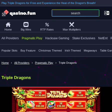
Play Triple Dragons for Free and Experience the Heat of the Dragon's Breath!
Home
Big Wins
RTP Rates
Max Multipliers
All Providers
Pragmatic Play
Hacksaw Gaming
Stake Exclusives
NetEnt
Popular Slots
Buy Feature
Christmas Themed
Irish Themed
Megaways
Table Ga
Home
All Providers
Pragmatic Play
Triple Dragons
Triple Dragons
Pragmatic
Play