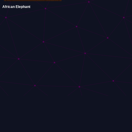
African Elephant
@qasinofun
@qasinofun
Our Friends
Privacy Policy
Cookie Policy
Conta