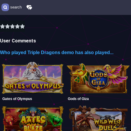
search
User Comments
Who played Triple Dragons demo has also played...
Gates of Olympus
Gods of Giza