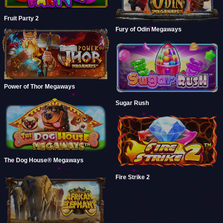
Fruit Party 2
Fury of Odin Megaways
Power of Thor Megaways
Sugar Rush
The Dog House® Megaways
Fire Strike 2