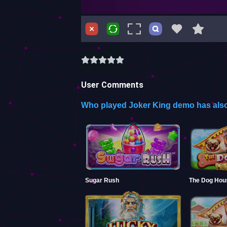
User Comments
Who played Joker King demo has also 
Sugar Rush
The Dog Ho