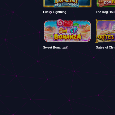
Lucky Lightning
The Dog Hous
Sweet Bonanza®
Gates of Ol