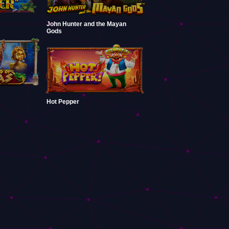
John Hunter and the Mayan
Gods
Hot Pepper