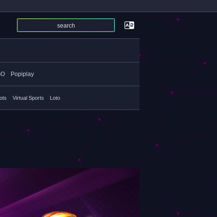
GO
Popiplay
ots
Virtual Sports
Loto