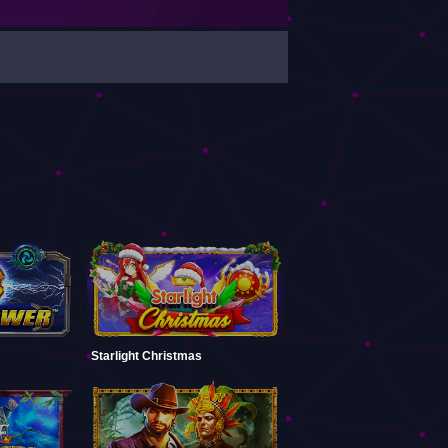
Starlight Christmas