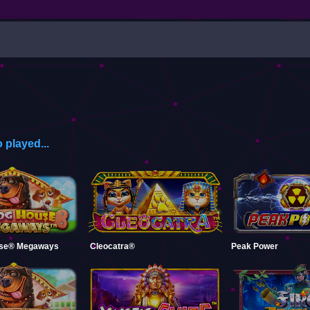
played...
use® Megaways
Cleocatra®
Peak Power