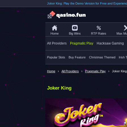
Joker King: Play the Demo Version for Free and Experience
Home
Big Wins
RTP Rates
Max Mul
All Providers
Pragmatic Play
Hacksaw Gaming
Popular Slots
Buy Feature
Christmas Themed
Irish
Home
All Providers
Pragmatic Play
Joker King
Joker King
Pragmatic
Play