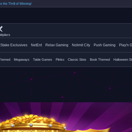
 the Thrill of Winning!
tipliers
Stake Exclusives
NetEnt
Relax Gaming
Nolimit City
Push Gaming
Play'n 
 Themed
Megaways
Table Games
Plinko
Classic Slots
Book Themed
Halloween Sl