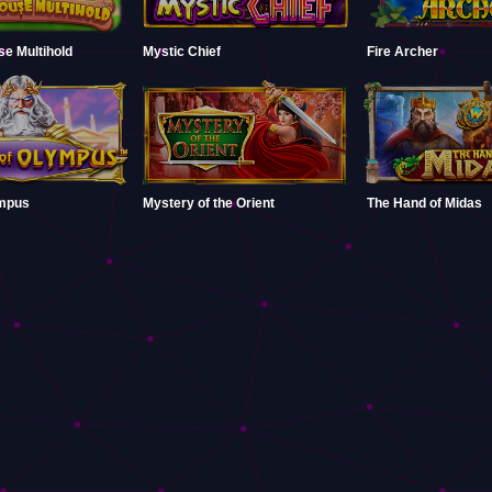
e Multihold
Mystic Chief
Fire Archer
ympus
Mystery of the Orient
The Hand of Midas