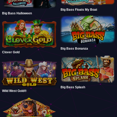
Big Bass Floats My Boat
Big Bass Halloween
Big Bass Bonanza
Clover Gold
Big Bass Splash
Wild West Gold®