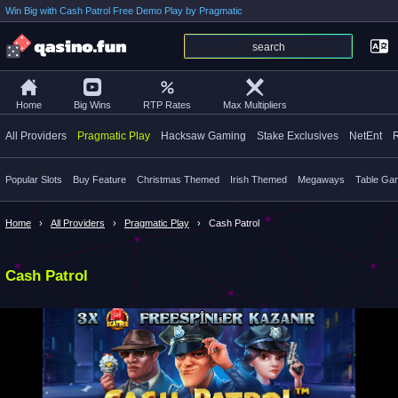
Win Big with Cash Patrol Free Demo Play by Pragmatic
Home
Big Wins
RTP Rates
Max Multipliers
All Providers
Pragmatic Play
Hacksaw Gaming
Stake Exclusives
NetEnt
Popular Slots
Buy Feature
Christmas Themed
Irish Themed
Megaways
Table Ga
Home
All Providers
Pragmatic Play
Cash Patrol
Cash Patrol
Pragmatic
Play