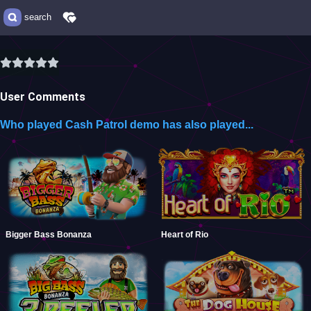
search
User Comments
Who played Cash Patrol demo has also played...
Bigger Bass Bonanza
Heart of Rio