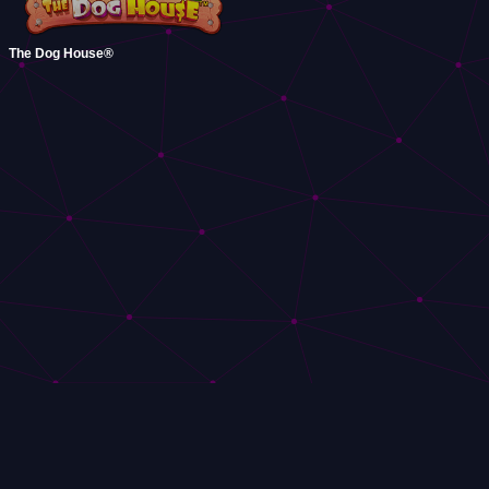
The Dog House®
@qasinofun
@qasinofun
Our Friends
Privacy Policy
Cookie Policy
Conta