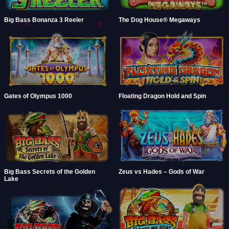
Big Bass Bonanza 3 Reeler
The Dog House® Megaways
Gates of Olympus 1000
Floating Dragon Hold and Spin
Big Bass Secrets of the Golden
Zeus vs Hades – Gods of War
Lake