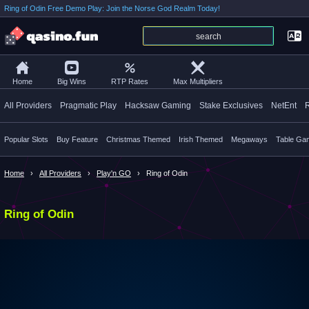
Ring of Odin Free Demo Play: Join the Norse God Realm Today!
Home
Big Wins
RTP Rates
Max Multipliers
All Providers
Pragmatic Play
Hacksaw Gaming
Stake Exclusives
NetEnt
Popular Slots
Buy Feature
Christmas Themed
Irish Themed
Megaways
Table Ga
Home
All Providers
Play'n GO
Ring of Odin
Ring of Odin
Play'n
GO