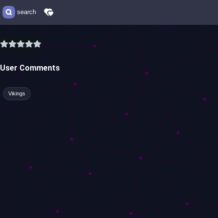
search
User Comments
Vikings