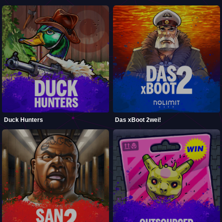
Duck Hunters
Das xBoot 2wei!