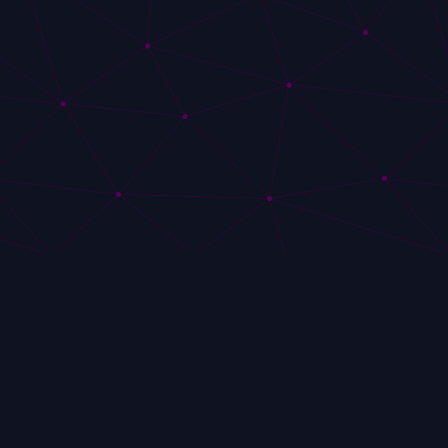
@qasinofun
@qasinofun
Our Friends
Privacy Policy
Cookie Policy
Conta
Play for Fun: Enjoy Free Slot Games Without Spending a Dime!
Please be aware that casino games, even when played in demo mode, can be
addictive. Always gamble responsibly and within your means. If you feel that