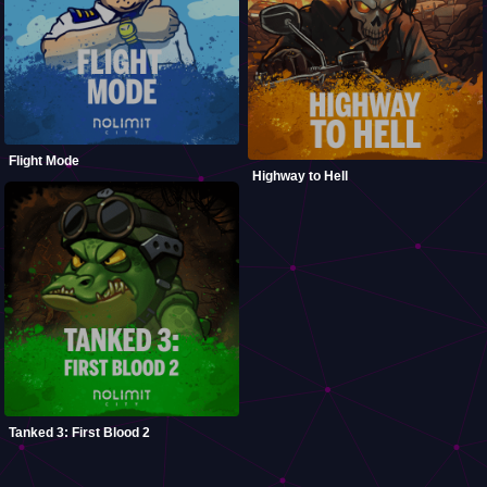
Flight Mode
Highway to Hell
Tanked 3: First Blood 2