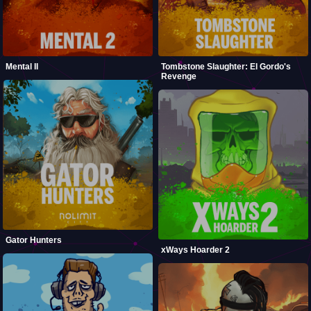
Mental II
Tombstone Slaughter: El Gordo's
Revenge
Gator Hunters
xWays Hoarder 2