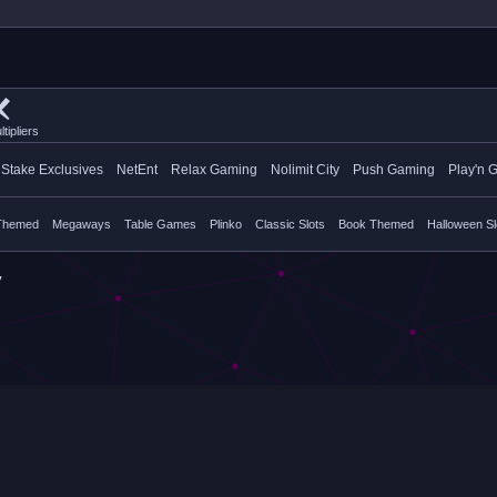
tipliers
Stake Exclusives
NetEnt
Relax Gaming
Nolimit City
Push Gaming
Play'n 
 Themed
Megaways
Table Games
Plinko
Classic Slots
Book Themed
Halloween Sl
y