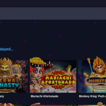
layed...
sty
Mariachi Afortunado
Monkey King: Path 