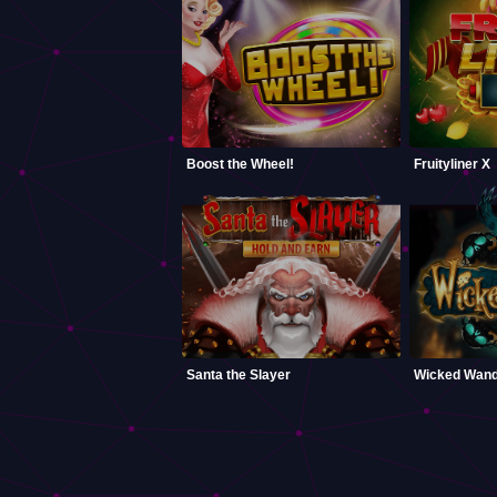
Boost the Wheel!
Fruityliner X
Santa the Slayer
Wicked Wan