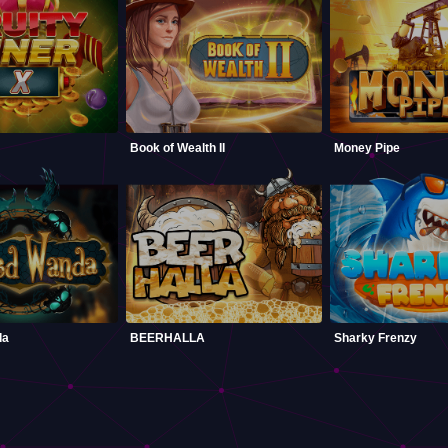
Book of Wealth II
Money Pipe
da
BEERHALLA
Sharky Frenzy