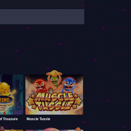
of Treasure
Muscle Tussle