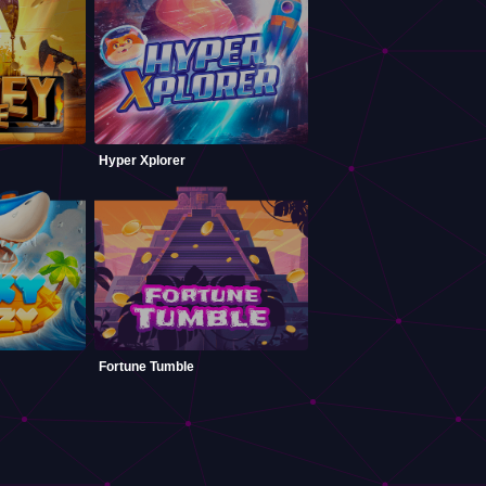
Hyper Xplorer
Fortune Tumble