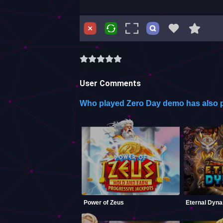
User Comments
Who played Zero Day demo has also p
Power of Zeus
Eternal Dyna