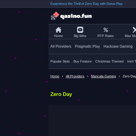
Experience the Thrill of Zero Day with Demo Play
Home
Big Wins
RTP Rates
Max Mul
All Providers
Pragmatic Play
Hacksaw Gaming
Popular Slots
Buy Feature
Christmas Themed
Irish
Home
All Providers
Mancala Gaming
Zero Da
Zero Day
Mancala
Gaming