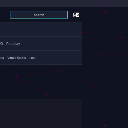
GO
Popiplay
ots
Virtual Sports
Loto