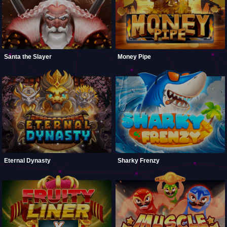
Santa the Slayer
Money Pipe
Eternal Dynasty
Sharky Frenzy