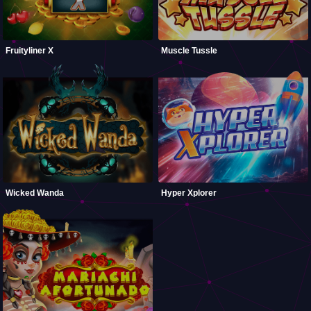
Fruityliner X
Muscle Tussle
Wicked Wanda
Hyper Xplorer