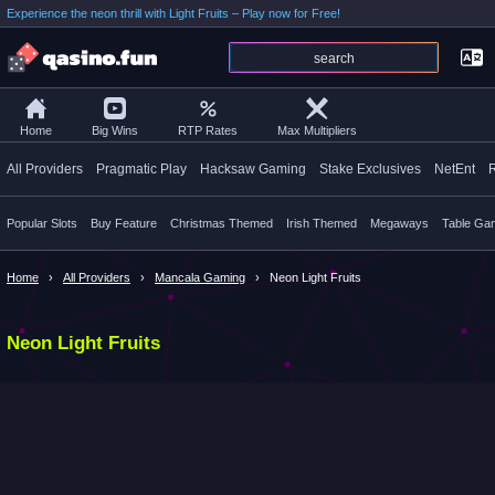
Experience the neon thrill with Light Fruits – Play now for Free!
Home
Big Wins
RTP Rates
Max Multipliers
All Providers
Pragmatic Play
Hacksaw Gaming
Stake Exclusives
NetEnt
Popular Slots
Buy Feature
Christmas Themed
Irish Themed
Megaways
Table Ga
Home
All Providers
Mancala Gaming
Neon Light Fruits
Neon Light Fruits
Mancala
Gaming