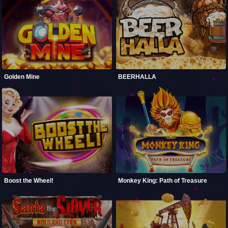
Golden Mine
BEERHALLA
Boost the Wheel!
Monkey King: Path of Treasure