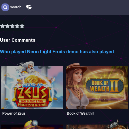
search
User Comments
Who played Neon Light Fruits demo has also played...
Power of Zeus
Book of Wealth II