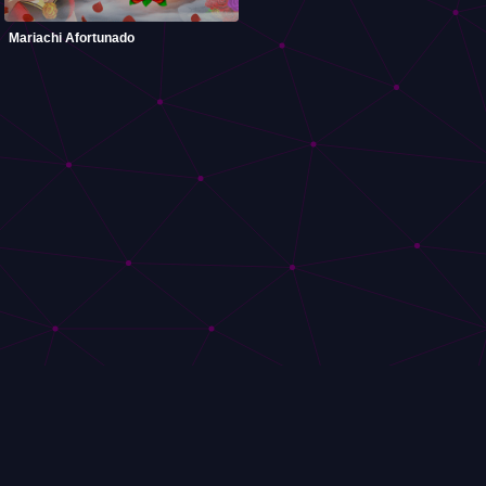
Mariachi Afortunado
@qasinofun
@qasinofun
Our Friends
Privacy Policy
Cookie Policy
Conta