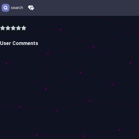
search
User Comments