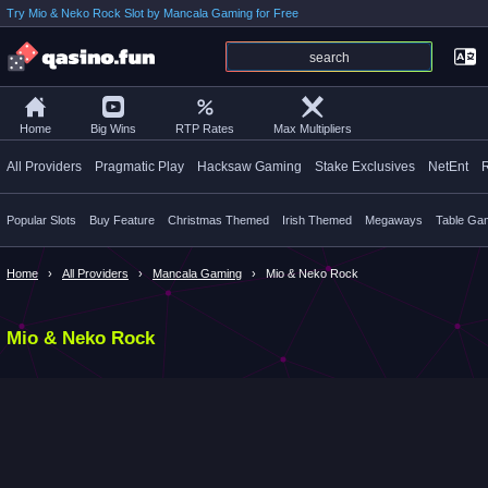
Try Mio & Neko Rock Slot by Mancala Gaming for Free
Home
Big Wins
RTP Rates
Max Multipliers
All Providers
Pragmatic Play
Hacksaw Gaming
Stake Exclusives
NetEnt
Popular Slots
Buy Feature
Christmas Themed
Irish Themed
Megaways
Table Ga
Home
All Providers
Mancala Gaming
Mio & Neko Rock
Mio & Neko Rock
Mancala
Gaming