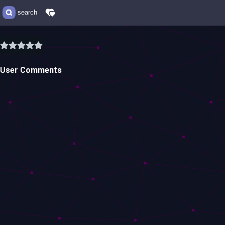
search
User Comments