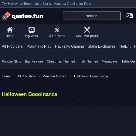
Try Halloween Booo!nanza Slot by Mancala Gaming for Free
Home
Big Wins
RTP Rates
Max Multipliers
All Providers
Pragmatic Play
Hacksaw Gaming
Stake Exclusives
NetEnt
Popular Slots
Buy Feature
Christmas Themed
Irish Themed
Megaways
Table Ga
Home
All Providers
Mancala Gaming
Halloween Booo!nanza
Halloween Booo!nanza
Mancala
Gaming