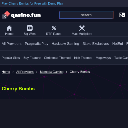
Play Cherry Bombs for Free with Demo Play
Home
Big Wins
RTP Rates
Max Multipliers
All Providers
Pragmatic Play
Hacksaw Gaming
Stake Exclusives
NetEnt
Popular Slots
Buy Feature
Christmas Themed
Irish Themed
Megaways
Table Ga
Home
All Providers
Mancala Gaming
Cherry Bombs
Cherry Bombs
Mancala
Gaming