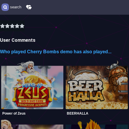
search
User Comments
Who played Cherry Bombs demo has also played...
Power of Zeus
BEERHALLA