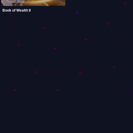
Book of Wealth II
@qasinofun
@qasinofun
Our Friends
Privacy Policy
Cookie Policy
Conta