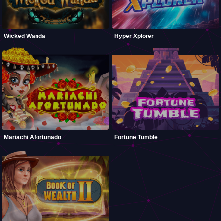
Wicked Wanda
Hyper Xplorer
Mariachi Afortunado
Fortune Tumble