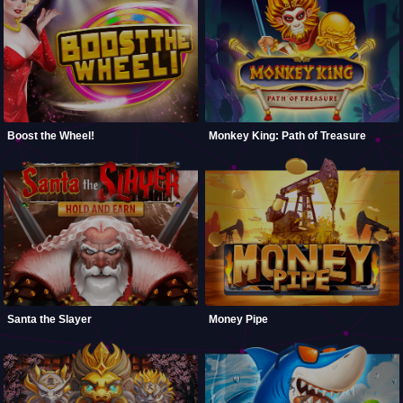
Boost the Wheel!
Monkey King: Path of Treasure
Santa the Slayer
Money Pipe