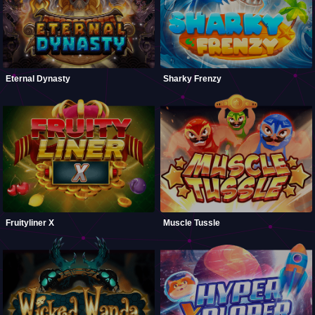
Eternal Dynasty
Sharky Frenzy
Fruityliner X
Muscle Tussle