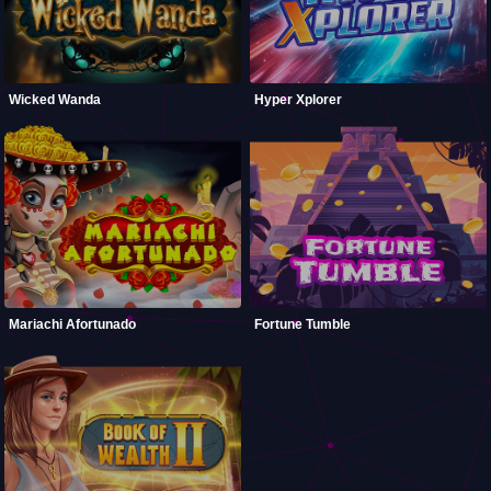
Wicked Wanda
Hyper Xplorer
Mariachi Afortunado
Fortune Tumble