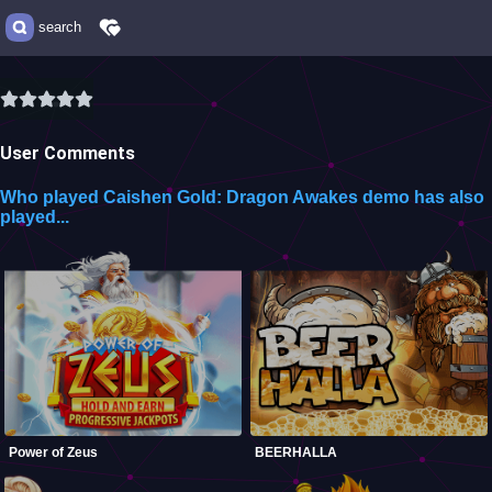
search
User Comments
Who played Caishen Gold: Dragon Awakes demo has also
played...
Power of Zeus
BEERHALLA