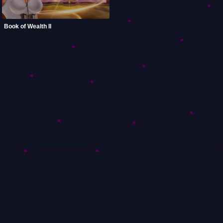
Book of Wealth II
@qasinofun
@qasinofun
Our Friends
Privacy Policy
Cookie Policy
Conta