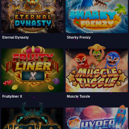
Eternal Dynasty
Sharky Frenzy
Fruityliner X
Muscle Tussle