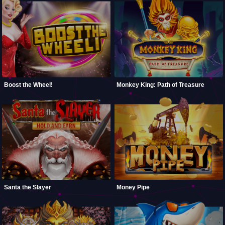
Boost the Wheel!
Monkey King: Path of Treasure
Santa the Slayer
Money Pipe