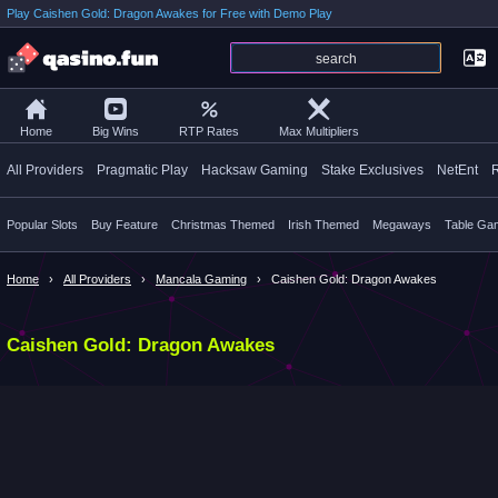
Play Caishen Gold: Dragon Awakes for Free with Demo Play
Home
Big Wins
RTP Rates
Max Multipliers
All Providers
Pragmatic Play
Hacksaw Gaming
Stake Exclusives
NetEnt
Popular Slots
Buy Feature
Christmas Themed
Irish Themed
Megaways
Table Ga
Home
All Providers
Mancala Gaming
Caishen Gold: Dragon Awakes
Caishen Gold: Dragon Awakes
Mancala
Gaming