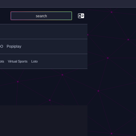
GO
Popiplay
ots
Virtual Sports
Loto