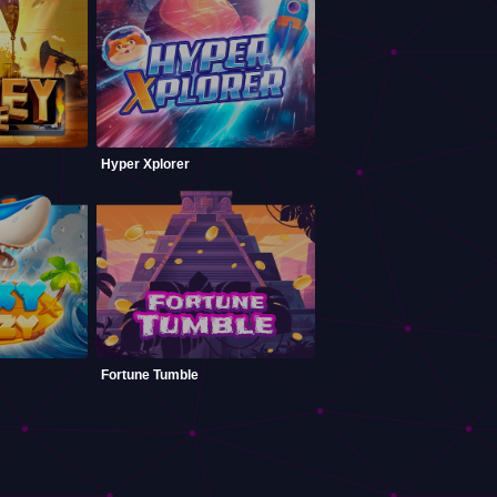
Hyper Xplorer
Fortune Tumble