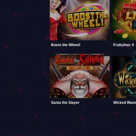
Boost the Wheel!
Fruityliner X
Santa the Slayer
Wicked Wan