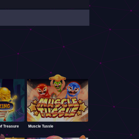
of Treasure
Muscle Tussle