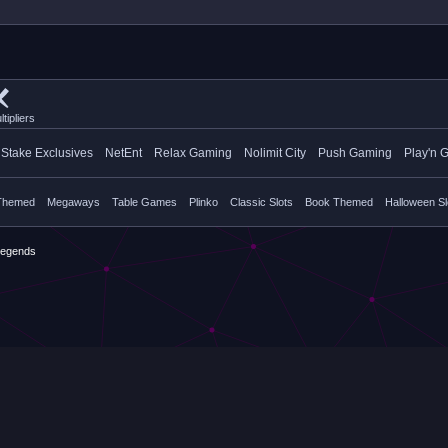
tipliers
Stake Exclusives
NetEnt
Relax Gaming
Nolimit City
Push Gaming
Play'n 
 Themed
Megaways
Table Games
Plinko
Classic Slots
Book Themed
Halloween Sl
Legends