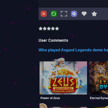
User Comments
Who played Asgard Legends demo has 
Power of Zeus
Eternal Dyna