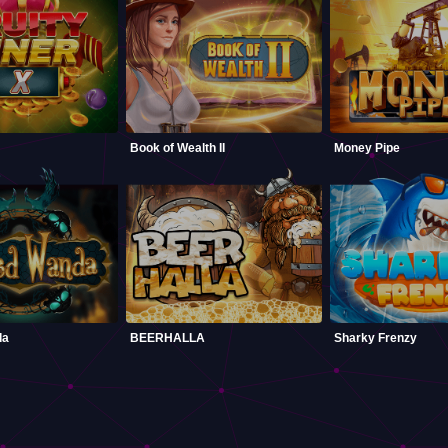
Book of Wealth II
Money Pipe
da
BEERHALLA
Sharky Frenzy