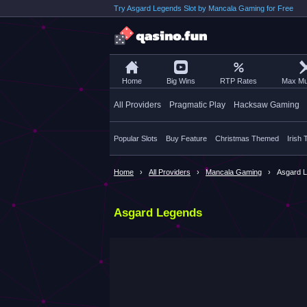
Try Asgard Legends Slot by Mancala Gaming for Free
Home
Big Wins
RTP Rates
Max Mul
All Providers
Pragmatic Play
Hacksaw Gaming
Popular Slots
Buy Feature
Christmas Themed
Irish
Home
All Providers
Mancala Gaming
Asgard 
Asgard Legends
Mancala
Gaming