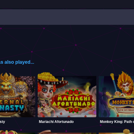
also played...
sty
Mariachi Afortunado
Monkey King: Path 