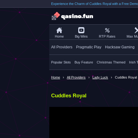
Experience the Charm of Cuddles Royal with a Free Demo
Home
Big Wins
RTP Rates
Max Mul
All Providers
Pragmatic Play
Hacksaw Gaming
Popular Slots
Buy Feature
Christmas Themed
Irish
Home
All Providers
Lady Luck
Cuddles Royal
Cuddles Royal
Lady
Luck