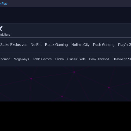
 Play
tipliers
Stake Exclusives
NetEnt
Relax Gaming
Nolimit City
Push Gaming
Play'n 
 Themed
Megaways
Table Games
Plinko
Classic Slots
Book Themed
Halloween Sl