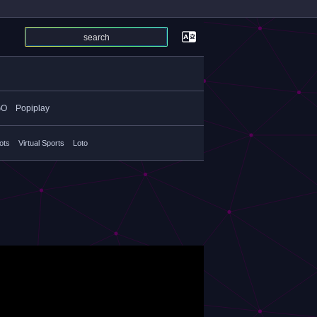
GO
Popiplay
ots
Virtual Sports
Loto