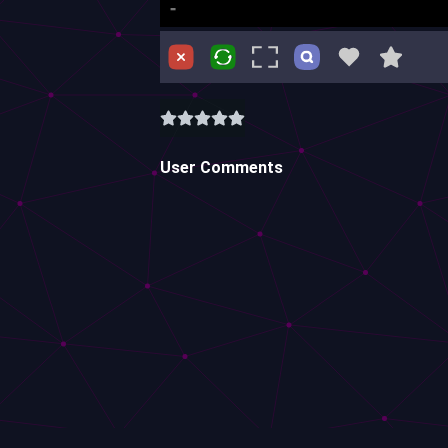
User Comments