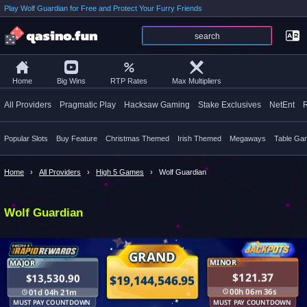
Play Wolf Guardian for Free and Protect Your Furry Friends
Home
Big Wins
RTP Rates
Max Multipliers
All Providers
Pragmatic Play
Hacksaw Gaming
Stake Exclusives
NetEnt
Popular Slots
Buy Feature
Christmas Themed
Irish Themed
Megaways
Table Ga
Home
All Providers
High 5 Games
Wolf Guardian
Wolf Guardian
High 5
Games