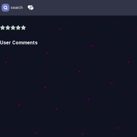
search
User Comments