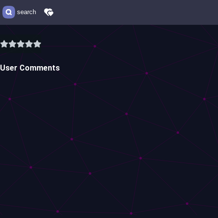
search
User Comments