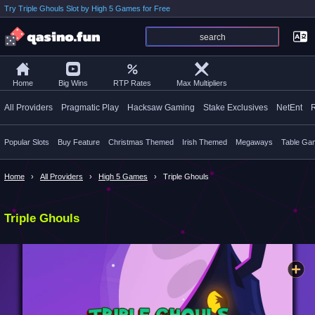
Try Triple Ghouls Slot by High 5 Games for Free
Home
Big Wins
RTP Rates
Max Multipliers
All Providers
Pragmatic Play
Hacksaw Gaming
Stake Exclusives
NetEnt
Popular Slots
Buy Feature
Christmas Themed
Irish Themed
Megaways
Table Ga
Home
All Providers
High 5 Games
Triple Ghouls
Triple Ghouls
High 5
Games