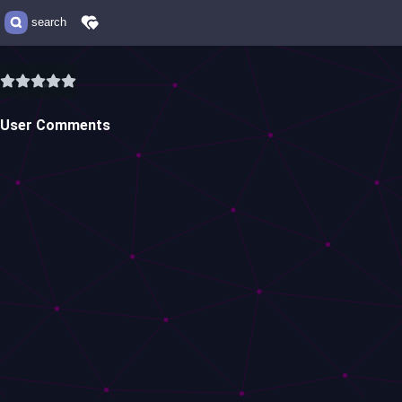
search
User Comments