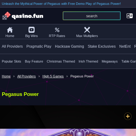
Unleash the Mythical Power of Pegasus with Free Demo Play of Pegasus Power!
Home
Big Wins
RTP Rates
Max Multipliers
All Providers
Pragmatic Play
Hacksaw Gaming
Stake Exclusives
NetEnt
Popular Slots
Buy Feature
Christmas Themed
Irish Themed
Megaways
Table Ga
Home
All Providers
High 5 Games
Pegasus Power
Pegasus Power
High 5
Games