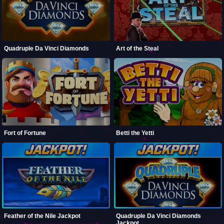
Quadruple Da Vinci Diamonds
Art of the Steal
Fort of Fortune
Betti the Yetti
Feather of the Nile Jackpot
Quadruple Da Vinci Diamonds
Jackpot