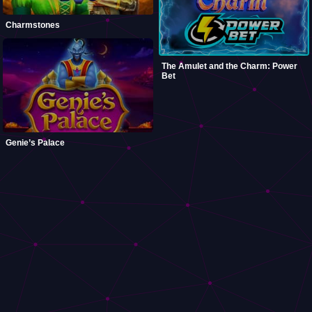
Charmstones
The Amulet and the Charm: Power
Bet
Genie’s Palace