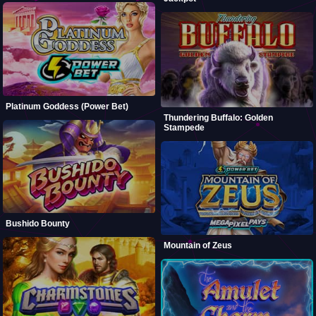
Platinum Goddess (Power Bet)
Thundering Buffalo: Golden
Stampede
Bushido Bounty
Mountain of Zeus