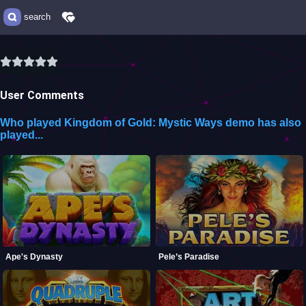
search
User Comments
Who played Kingdom of Gold: Mystic Ways demo has also
played...
Ape's Dynasty
Pele’s Paradise