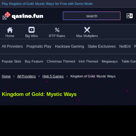
Play Kingdom of Gold: Mystic Ways for Free with Demo Mode
Home
Big Wins
RTP Rates
Max Multipliers
All Providers
Pragmatic Play
Hacksaw Gaming
Stake Exclusives
NetEnt
Popular Slots
Buy Feature
Christmas Themed
Irish Themed
Megaways
Table Ga
Home
All Providers
High 5 Games
Kingdom of Gold: Mystic Ways
Kingdom of Gold: Mystic Ways
High 5
Games