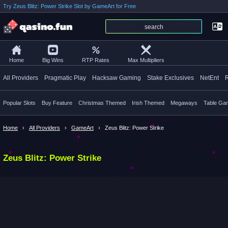
Try Zeus Blitz: Power Strike Slot by GameArt for Free
Home
Big Wins
RTP Rates
Max Multipliers
All Providers
Pragmatic Play
Hacksaw Gaming
Stake Exclusives
NetEnt
Popular Slots
Buy Feature
Christmas Themed
Irish Themed
Megaways
Table Ga
Home
All Providers
GameArt
Zeus Blitz: Power Strike
Zeus Blitz: Power Strike
GameArt