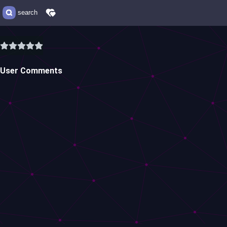
search
User Comments