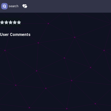
search
User Comments