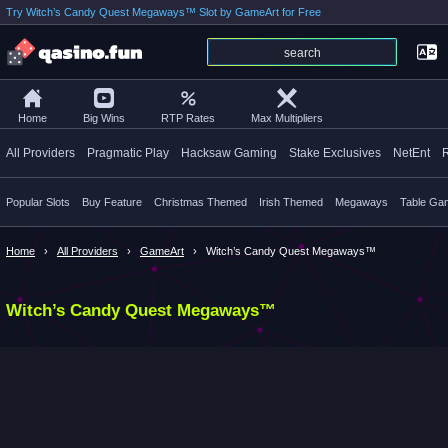
Try Witch’s Candy Quest Megaways™ Slot by GameArt for Free
Home
Big Wins
RTP Rates
Max Multipliers
All Providers
Pragmatic Play
Hacksaw Gaming
Stake Exclusives
NetEnt
Popular Slots
Buy Feature
Christmas Themed
Irish Themed
Megaways
Table Ga
Home
All Providers
GameArt
Witch’s Candy Quest Megaways™
Witch’s Candy Quest Megaways™
GameArt