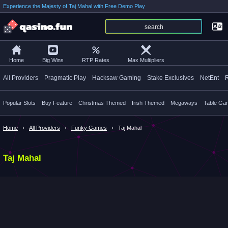
Experience the Majesty of Taj Mahal with Free Demo Play
Home
Big Wins
RTP Rates
Max Multipliers
All Providers
Pragmatic Play
Hacksaw Gaming
Stake Exclusives
NetEnt
Popular Slots
Buy Feature
Christmas Themed
Irish Themed
Megaways
Table Ga
Home
All Providers
Funky Games
Taj Mahal
Taj Mahal
Funky
Games