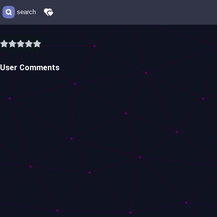
search
User Comments