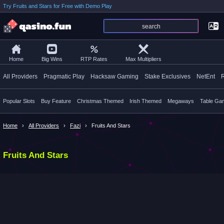
Try Fruits and Stars for Free with Demo Play
Home
Big Wins
RTP Rates
Max Multipliers
All Providers
Pragmatic Play
Hacksaw Gaming
Stake Exclusives
NetEnt
Popular Slots
Buy Feature
Christmas Themed
Irish Themed
Megaways
Table Ga
Home
All Providers
Fazi
Fruits And Stars
Fruits And Stars
Fazi