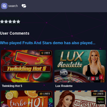
search
User Comments
Who played Fruits And Stars demo has also played...
Twinkling Hot 5
Lux Roulette