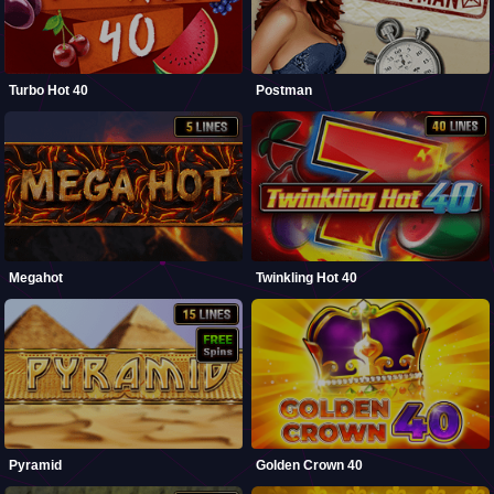
Turbo Hot 40
Postman
Megahot
Twinkling Hot 40
Pyramid
Golden Crown 40