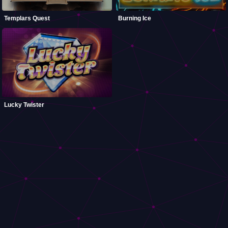
Templars Quest
Burning Ice
Lucky Twister