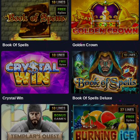
Book Of Spells
Golden Crown
Crystal Win
Book Of Spells Deluxe