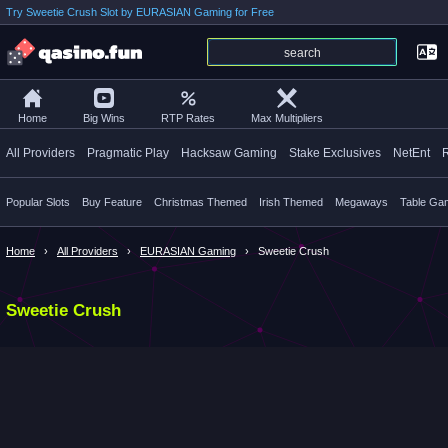
Try Sweetie Crush Slot by EURASIAN Gaming for Free
Home
Big Wins
RTP Rates
Max Multipliers
All Providers
Pragmatic Play
Hacksaw Gaming
Stake Exclusives
NetEnt
Popular Slots
Buy Feature
Christmas Themed
Irish Themed
Megaways
Table Ga
Home
All Providers
EURASIAN Gaming
Sweetie Crush
Sweetie Crush
EURASIAN
Gaming