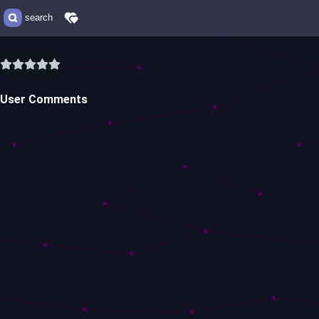
search
User Comments