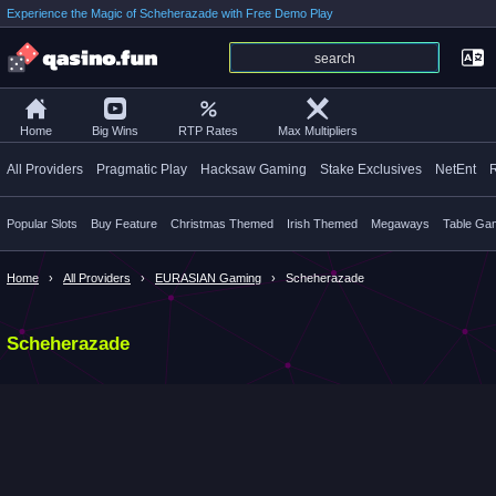
Experience the Magic of Scheherazade with Free Demo Play
Home
Big Wins
RTP Rates
Max Multipliers
All Providers
Pragmatic Play
Hacksaw Gaming
Stake Exclusives
NetEnt
Popular Slots
Buy Feature
Christmas Themed
Irish Themed
Megaways
Table Ga
Home
All Providers
EURASIAN Gaming
Scheherazade
Scheherazade
EURASIAN
Gaming