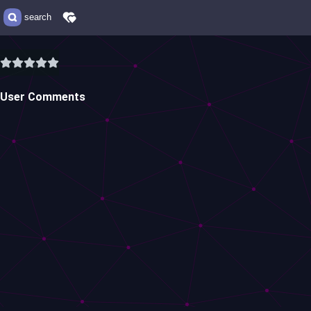
search
User Comments