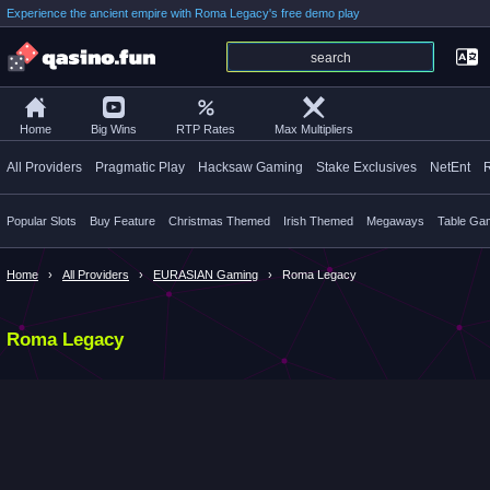
Experience the ancient empire with Roma Legacy's free demo play
Home
Big Wins
RTP Rates
Max Multipliers
All Providers
Pragmatic Play
Hacksaw Gaming
Stake Exclusives
NetEnt
Popular Slots
Buy Feature
Christmas Themed
Irish Themed
Megaways
Table Ga
Home
All Providers
EURASIAN Gaming
Roma Legacy
Roma Legacy
EURASIAN
Gaming