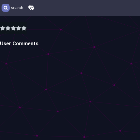
search
User Comments