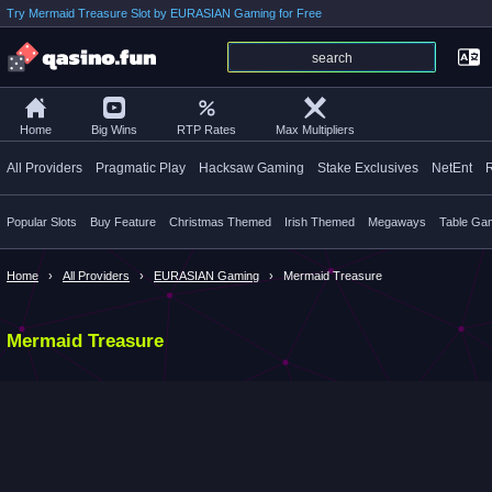
Try Mermaid Treasure Slot by EURASIAN Gaming for Free
Home
Big Wins
RTP Rates
Max Multipliers
All Providers
Pragmatic Play
Hacksaw Gaming
Stake Exclusives
NetEnt
Popular Slots
Buy Feature
Christmas Themed
Irish Themed
Megaways
Table Ga
Home
All Providers
EURASIAN Gaming
Mermaid Treasure
Mermaid Treasure
EURASIAN
Gaming