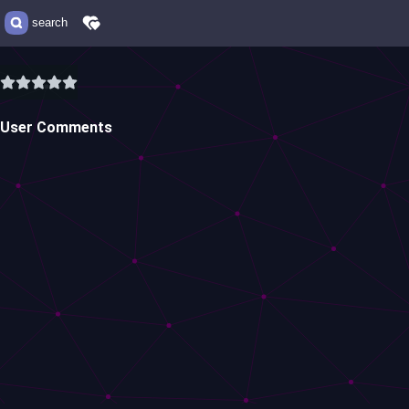
search
User Comments