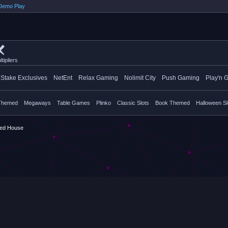
 Demo Play
tipliers
Stake Exclusives
NetEnt
Relax Gaming
Nolimit City
Push Gaming
Play'n 
 Themed
Megaways
Table Games
Plinko
Classic Slots
Book Themed
Halloween Sl
ed House