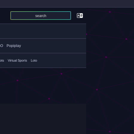
GO
Popiplay
ots
Virtual Sports
Loto