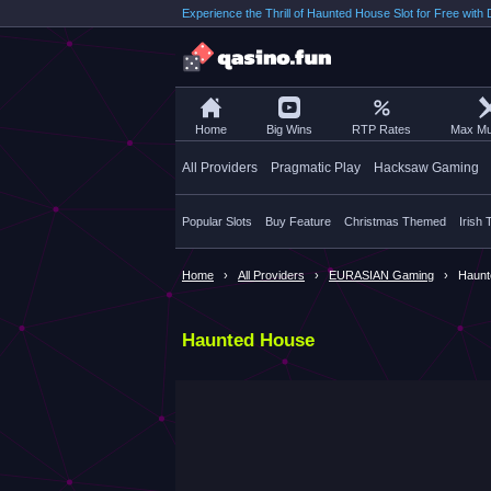
Experience the Thrill of Haunted House Slot for Free with
Home
Big Wins
RTP Rates
Max Mul
All Providers
Pragmatic Play
Hacksaw Gaming
Popular Slots
Buy Feature
Christmas Themed
Irish
Home
All Providers
EURASIAN Gaming
Haunt
Haunted House
EURASIAN
Gaming