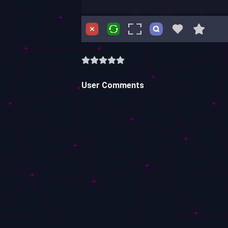
User Comments