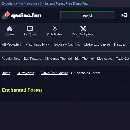
Experience the Magic with Enchanted Forest Free Demo Play
Home
Big Wins
RTP Rates
Max Multipliers
All Providers
Pragmatic Play
Hacksaw Gaming
Stake Exclusives
NetEnt
Popular Slots
Buy Feature
Christmas Themed
Irish Themed
Megaways
Table Ga
Home
All Providers
EURASIAN Gaming
Enchanted Forest
Enchanted Forest
EURASIAN
Gaming