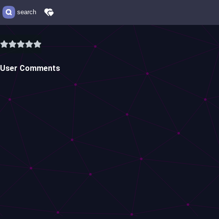
search
User Comments