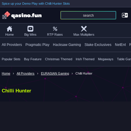
Spice up your Demo Play with Chilli Hunter Slots
Home
Big Wins
RTP Rates
Max Multipliers
All Providers
Pragmatic Play
Hacksaw Gaming
Stake Exclusives
NetEnt
Popular Slots
Buy Feature
Christmas Themed
Irish Themed
Megaways
Table Ga
Home
All Providers
EURASIAN Gaming
Chilli Hunter
Chilli Hunter
EURASIAN
Gaming