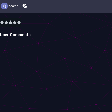
search
User Comments