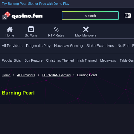
Try Burning Pearl Slot for Free with Demo Play
Home
Big Wins
RTP Rates
Max Multipliers
All Providers
Pragmatic Play
Hacksaw Gaming
Stake Exclusives
NetEnt
Popular Slots
Buy Feature
Christmas Themed
Irish Themed
Megaways
Table Ga
Home
All Providers
EURASIAN Gaming
Burning Pearl
Burning Pearl
EURASIAN
Gaming