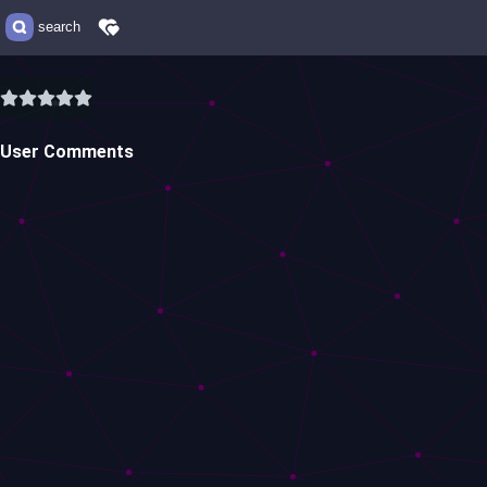
search
User Comments