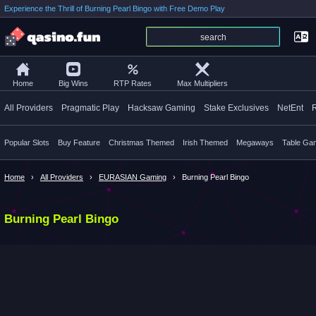
Experience the Thrill of Burning Pearl Bingo with Free Demo Play
Home
Big Wins
RTP Rates
Max Multipliers
All Providers
Pragmatic Play
Hacksaw Gaming
Stake Exclusives
NetEnt
Popular Slots
Buy Feature
Christmas Themed
Irish Themed
Megaways
Table Ga
Home
All Providers
EURASIAN Gaming
Burning Pearl Bingo
Burning Pearl Bingo
EURASIAN
Gaming