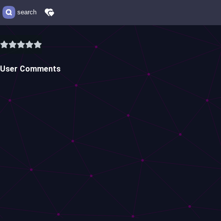
search
User Comments