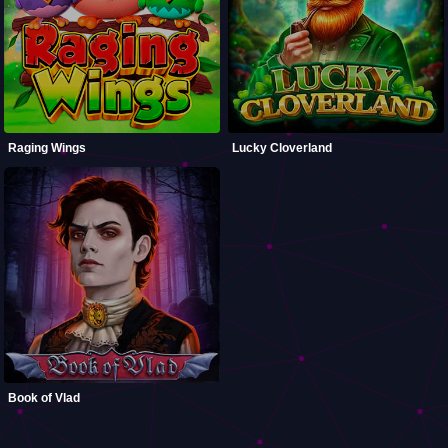
Raging Wings
Lucky Cloverland
Book of Vlad