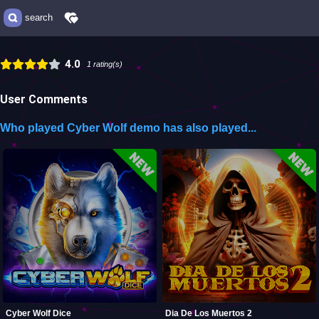
search
4.0
User Comments
Who played Cyber Wolf demo has also played...
Cyber Wolf Dice
Dia De Los Muertos 2