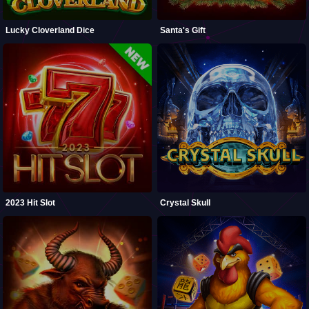
Lucky Cloverland Dice
Santa's Gift
2023 Hit Slot
Crystal Skull