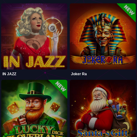
IN JAZZ
Joker Ra