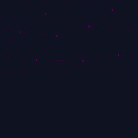
@qasinofun
@qasinofun
Our Friends
Privacy Policy
Cookie Policy
Conta
Play for Fun: Enjoy Free Slot Games Without Spending a Dime!
Please be aware that casino games, even when played in demo mode, can be
addictive. Always gamble responsibly and within your means. If you feel that