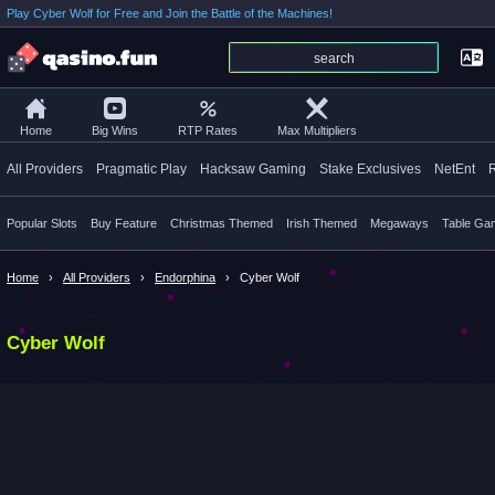
Play Cyber Wolf for Free and Join the Battle of the Machines!
Home
Big Wins
RTP Rates
Max Multipliers
All Providers
Pragmatic Play
Hacksaw Gaming
Stake Exclusives
NetEnt
Popular Slots
Buy Feature
Christmas Themed
Irish Themed
Megaways
Table Ga
Home
All Providers
Endorphina
Cyber Wolf
Cyber Wolf
Endorphina