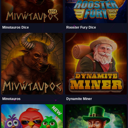
Minotauros Dice
Rooster Fury Dice
Minotauros
Dynamite Miner