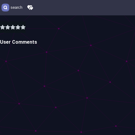
search
User Comments