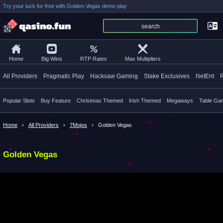
Try your luck for free with Golden Vegas demo play
Home
Big Wins
RTP Rates
Max Multipliers
All Providers
Pragmatic Play
Hacksaw Gaming
Stake Exclusives
NetEnt
Popular Slots
Buy Feature
Christmas Themed
Irish Themed
Megaways
Table Ga
Home
All Providers
7Mojos
Golden Vegas
Golden Vegas
7Mojos