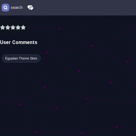
search
User Comments
Egyptian Theme Slots