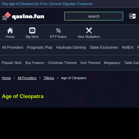
Play Age of Cleopatra for Free: Uncover Egyptian Treasures
Home
Big Wins
RTP Rates
Max Multipliers
All Providers
Pragmatic Play
Hacksaw Gaming
Stake Exclusives
NetEnt
Popular Slots
Buy Feature
Christmas Themed
Irish Themed
Megaways
Table Ga
Home
All Providers
7Mojos
Age of Cleopatra
Age of Cleopatra
7Mojos