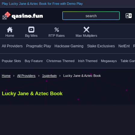
Play Lucky Jane & Aztec Book for Free with Demo Play
Home
Big Wins
RTP Rates
Max Multipliers
All Providers
Pragmatic Play
Hacksaw Gaming
Stake Exclusives
NetEnt
Popular Slots
Buy Feature
Christmas Themed
Irish Themed
Megaways
Table Ga
Home
All Providers
1spin4win
Lucky Jane & Aztec Book
Lucky Jane & Aztec Book
1spin4win