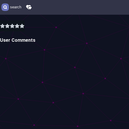
search
User Comments